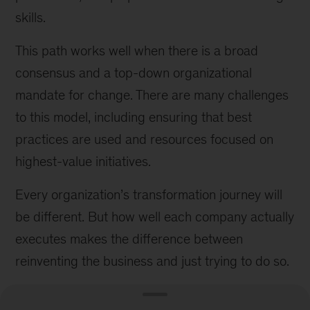
skills.
This path works well when there is a broad
consensus and a top-down organizational
mandate for change. There are many challenges
to this model, including ensuring that best
practices are used and resources focused on
highest-value initiatives.
Every organization’s transformation journey will
be different. But how well each company actually
executes makes the difference between
reinventing the business and just trying to do so.
This article is based on a longer piece: “
How to