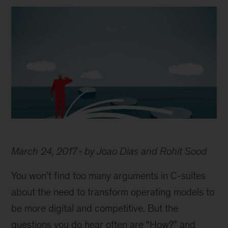
March 24, 2017
by Joao Dias and Rohit Sood
You won’t find too many arguments in C-suites
about the need to transform operating models to
be more digital and competitive. But the
questions you do hear often are “How?” and