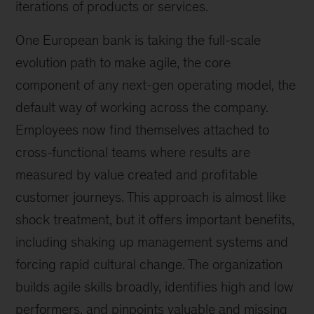
iterations of products or services.
One European bank is taking the full-scale
evolution path to make agile, the core
component of any next-gen operating model, the
default way of working across the company.
Employees now find themselves attached to
cross-functional teams where results are
measured by value created and profitable
customer journeys. This approach is almost like
shock treatment, but it offers important benefits,
including shaking up management systems and
forcing rapid cultural change. The organization
builds agile skills broadly, identifies high and low
performers, and pinpoints valuable and missing