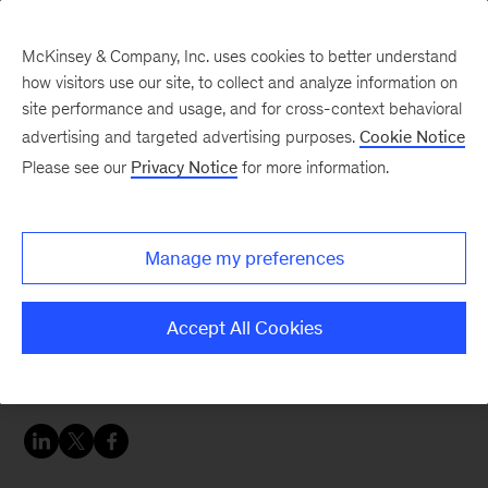
McKinsey & Company, Inc. uses cookies to better understand
how visitors use our site, to collect and analyze information on
site performance and usage, and for cross-context behavioral
advertising and targeted advertising purposes.
Cookie Notice
Digital blog
Please see our
Privacy Notice
for more information.
Four paths to your
digital transformation
Manage my preferences
You won’t find too many arguments in C-suites
Accept All Cookies
about the need to transform operating models to
be more digital and competitive.