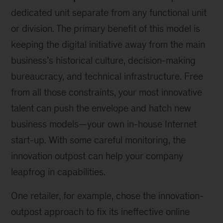
dedicated unit separate from any functional unit
or division. The primary benefit of this model is
keeping the digital initiative away from the main
business’s historical culture, decision-making
bureaucracy, and technical infrastructure. Free
from all those constraints, your most innovative
talent can push the envelope and hatch new
business models—your own in-house Internet
start-up. With some careful monitoring, the
innovation outpost can help your company
leapfrog in capabilities.
One retailer, for example, chose the innovation-
outpost approach to fix its ineffective online