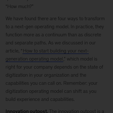
“How much?”
We have found there are four ways to transform
to a next-gen operating model. In practice, they
function more as a continuum than as discrete
and separate paths. As we discussed in our
article, “
How to start building your next-
generation operating model
,” which model is
right for your company depends on the state of
digitization in your organization and the
capabilities you can call on. Remember: your
digitization operating model can shift as you
build experience and capabilities.
Innovation outpost.
The innovation outpost is a