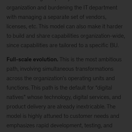
organization and burdening the IT department
with managing a separate set of vendors,
licenses, etc. This model can also make it harder
to build and share capabilities organization-wide,
since capabilities are tailored to a specific BU.
Full-scale evolution.
This is the most ambitious
path, involving simultaneous transformations
across the organization’s operating units and
functions. This path is the default for “digital
natives” whose technology, digital services, and
product delivery are already inextricable. The
model is highly attuned to customer needs and
emphasizes rapid development, testing, and