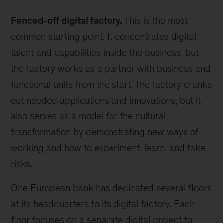
Fenced-off digital factory.
This is the most
common starting point. It concentrates digital
talent and capabilities inside the business, but
the factory works as a partner with business and
functional units from the start. The factory cranks
out needed applications and innovations, but it
also serves as a model for the cultural
transformation by demonstrating new ways of
working and how to experiment, learn, and take
risks.
One European bank has dedicated several floors
at its headquarters to its digital factory. Each
floor focuses on a separate digital project to