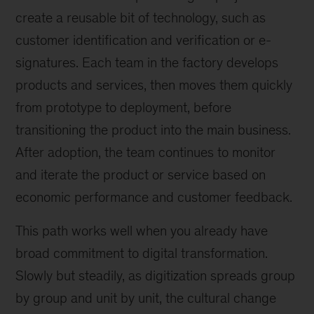
create a reusable bit of technology, such as
customer identification and verification or e-
signatures. Each team in the factory develops
products and services, then moves them quickly
from prototype to deployment, before
transitioning the product into the main business.
After adoption, the team continues to monitor
and iterate the product or service based on
economic performance and customer feedback.
This path works well when you already have
broad commitment to digital transformation.
Slowly but steadily, as digitization spreads group
by group and unit by unit, the cultural change