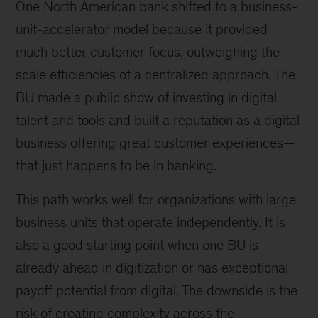
One North American bank shifted to a business-
unit-accelerator model because it provided
much better customer focus, outweighing the
scale efficiencies of a centralized approach. The
BU made a public show of investing in digital
talent and tools and built a reputation as a digital
business offering great customer experiences—
that just happens to be in banking.
This path works well for organizations with large
business units that operate independently. It is
also a good starting point when one BU is
already ahead in digitization or has exceptional
payoff potential from digital. The downside is the
risk of creating complexity across the