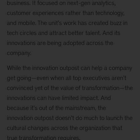
business. It focused on next-gen analytics,
customer experiences rather than technology,
and mobile. The unit’s work has created buzz in
tech circles and attract better talent. And its
innovations are being adopted across the
company.
While the innovation outpost can help a company
get going—even when all top executives aren’t
convinced yet of the value of transformation—the
innovations can have limited impact. And
because it’s out of the mainstream, the
innovation outpost doesn’t do much to launch the
cultural changes across the organization that
true transformation requires.