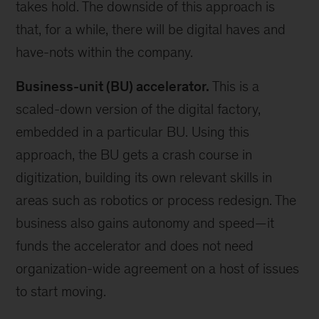
takes hold. The downside of this approach is
that, for a while, there will be digital haves and
have-nots within the company.
Business-unit (BU) accelerator.
This is a
scaled-down version of the digital factory,
embedded in a particular BU. Using this
approach, the BU gets a crash course in
digitization, building its own relevant skills in
areas such as robotics or process redesign. The
business also gains autonomy and speed—it
funds the accelerator and does not need
organization-wide agreement on a host of issues
to start moving.