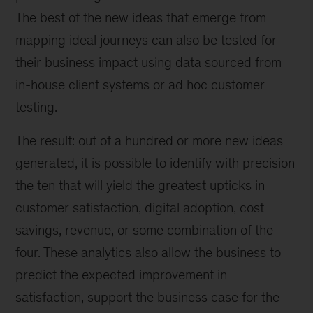
The best of the new ideas that emerge from
mapping ideal journeys can also be tested for
their business impact using data sourced from
in-house client systems or ad hoc customer
testing.
The result: out of a hundred or more new ideas
generated, it is possible to identify with precision
the ten that will yield the greatest upticks in
customer satisfaction, digital adoption, cost
savings, revenue, or some combination of the
four. These analytics also allow the business to
predict the expected improvement in
satisfaction, support the business case for the