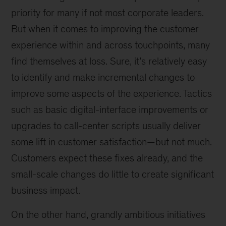
priority for many if not most corporate leaders.
But when it comes to improving the customer
experience within and across touchpoints, many
find themselves at loss. Sure, it’s relatively easy
to identify and make incremental changes to
improve some aspects of the experience. Tactics
such as basic digital-interface improvements or
upgrades to call-center scripts usually deliver
some lift in customer satisfaction—but not much.
Customers expect these fixes already, and the
small-scale changes do little to create significant
business impact.
On the other hand, grandly ambitious initiatives