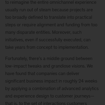
to reimagine the entire omnichannel experience
usually run out of steam because projects are
too broadly defined to translate into practical
steps or require alignment and funding from too
many disparate entities. Moreover, such
initiatives, even if successfully executed, can
take years from concept to implementation.
Fortunately, there’s a middle ground between
low-impact tweaks and grandiose visions. We
have found that companies can deliver
significant business impact in roughly 24 weeks
by applying a combination of advanced analytics
and experience design to customer journeys—
that is, to the set of interactions customers