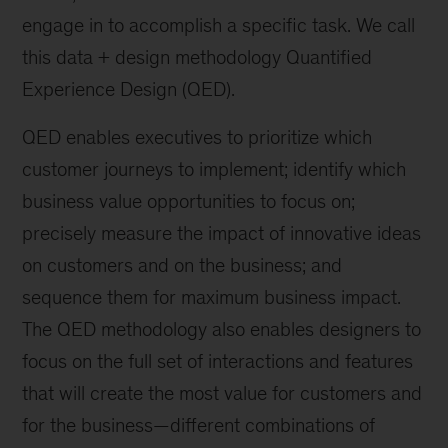
engage in to accomplish a specific task. We call
this data + design methodology Quantified
Experience Design (QED).
QED enables executives to prioritize which
customer journeys to implement; identify which
business value opportunities to focus on;
precisely measure the impact of innovative ideas
on customers and on the business; and
sequence them for maximum business impact.
The QED methodology also enables designers to
focus on the full set of interactions and features
that will create the most value for customers and
for the business—different combinations of