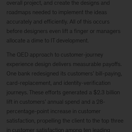
overall project, and create the designs and
roadmaps needed to implement the ideas
accurately and efficiently. All of this occurs
before designers even lift a finger or managers
allocate a dime to IT development.
The QED approach to customer-journey
experience design delivers measurable payoffs.
One bank redesigned its customers’ bill-paying,
card-replacement, and identity-verification
journeys. These efforts generated a $2.3 billion
lift in customers’ annual spend and a 28-
percentage-point increase in customer
satisfaction, propelling the client to the top three
in customer satisfaction among ten leading