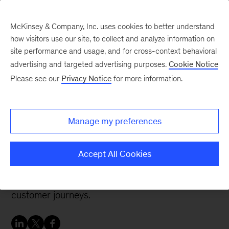
McKinsey & Company, Inc. uses cookies to better understand
how visitors use our site, to collect and analyze information on
site performance and usage, and for cross-context behavioral
advertising and targeted advertising purposes.
Cookie Notice
Digital blog
Please see our
Privacy Notice
for more information.
Design, meet data:
Unlocking design ROI
Manage my preferences
How companies can quickly achieve significant
Accept All Cookies
business impact by applying a combination of
advanced analytics and experience design to
customer journeys.