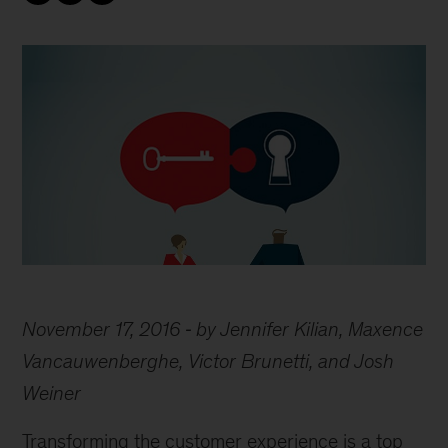
November 17, 2016
by Jennifer Kilian, Maxence
Vancauwenberghe, Victor Brunetti, and Josh
Weiner
Transforming the customer experience is a top