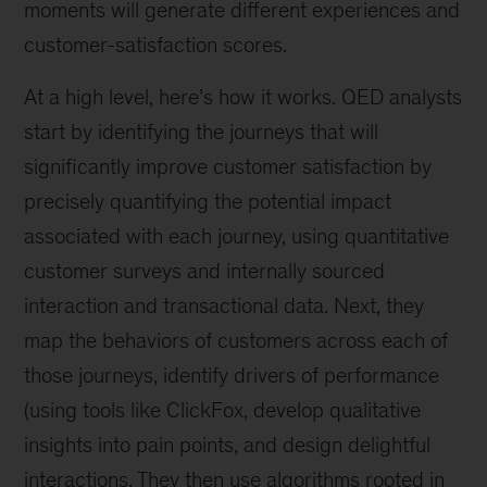
moments will generate different experiences and
customer-satisfaction scores.
At a high level, here’s how it works. QED analysts
start by identifying the journeys that will
significantly improve customer satisfaction by
precisely quantifying the potential impact
associated with each journey, using quantitative
customer surveys and internally sourced
interaction and transactional data. Next, they
map the behaviors of customers across each of
those journeys, identify drivers of performance
(using tools like ClickFox, develop qualitative
insights into pain points, and design delightful
interactions. They then use algorithms rooted in