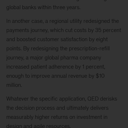
global banks within three years.
In another case, a regional utility redesigned the
payments journey, which cut costs by 35 percent
and boosted customer satisfaction by eight
points. By redesigning the prescription-refill
journey, a major global pharma company
increased patient adherence by 1 percent,
enough to improve annual revenue by $10
million.
Whatever the specific application, QED derisks
the decision process and ultimately delivers
measurably higher returns on investment in
design and agile resources.