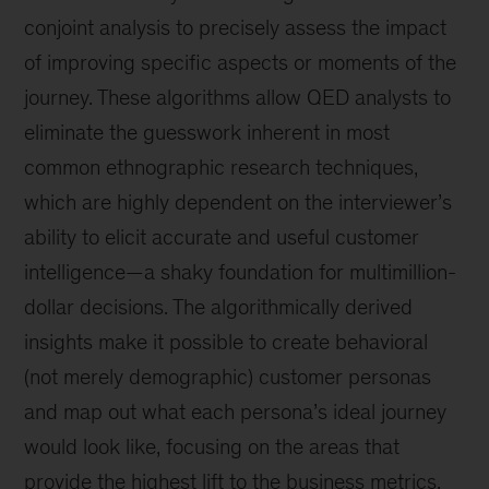
conjoint analysis to precisely assess the impact
of improving specific aspects or moments of the
journey. These algorithms allow QED analysts to
eliminate the guesswork inherent in most
common ethnographic research techniques,
which are highly dependent on the interviewer’s
ability to elicit accurate and useful customer
intelligence—a shaky foundation for multimillion-
dollar decisions. The algorithmically derived
insights make it possible to create behavioral
(not merely demographic) customer personas
and map out what each persona’s ideal journey
would look like, focusing on the areas that
provide the highest lift to the business metrics.