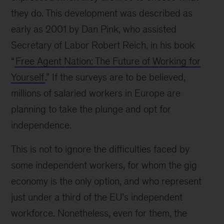
they do. This development was described as
early as 2001 by Dan Pink, who assisted
Secretary of Labor Robert Reich, in his book
“
Free Agent Nation: The Future of Working for
Yourself
.” If the surveys are to be believed,
millions of salaried workers in Europe are
planning to take the plunge and opt for
independence.
This is not to ignore the difficulties faced by
some independent workers, for whom the gig
economy is the only option, and who represent
just under a third of the EU’s independent
workforce. Nonetheless, even for them, the