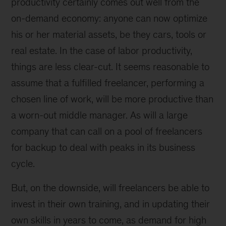
productivity certainly comes out well from the
on-demand economy: anyone can now optimize
his or her material assets, be they cars, tools or
real estate. In the case of labor productivity,
things are less clear-cut. It seems reasonable to
assume that a fulfilled freelancer, performing a
chosen line of work, will be more productive than
a worn-out middle manager. As will a large
company that can call on a pool of freelancers
for backup to deal with peaks in its business
cycle.
But, on the downside, will freelancers be able to
invest in their own training, and in updating their
own skills in years to come, as demand for high