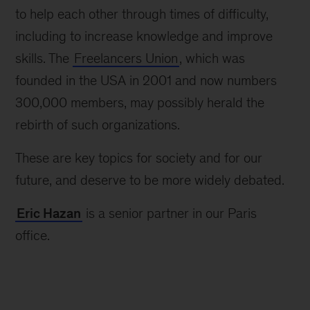
to help each other through times of difficulty,
including to increase knowledge and improve
skills. The
Freelancers Union
, which was
founded in the USA in 2001 and now numbers
300,000 members, may possibly herald the
rebirth of such organizations.
These are key topics for society and for our
future, and deserve to be more widely debated.
Eric Hazan
is a senior partner in our Paris
office.