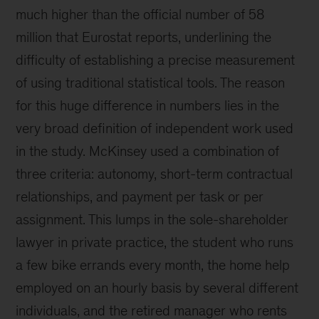
much higher than the official number of 58
million that Eurostat reports, underlining the
difficulty of establishing a precise measurement
of using traditional statistical tools. The reason
for this huge difference in numbers lies in the
very broad definition of independent work used
in the study. McKinsey used a combination of
three criteria: autonomy, short-term contractual
relationships, and payment per task or per
assignment. This lumps in the sole-shareholder
lawyer in private practice, the student who runs
a few bike errands every month, the home help
employed on an hourly basis by several different
individuals, and the retired manager who rents