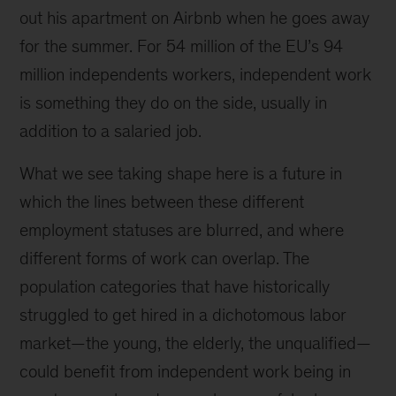
out his apartment on Airbnb when he goes away
for the summer. For 54 million of the EU’s 94
million independents workers, independent work
is something they do on the side, usually in
addition to a salaried job.
What we see taking shape here is a future in
which the lines between these different
employment statuses are blurred, and where
different forms of work can overlap. The
population categories that have historically
struggled to get hired in a dichotomous labor
market—the young, the elderly, the unqualified—
could benefit from independent work being in