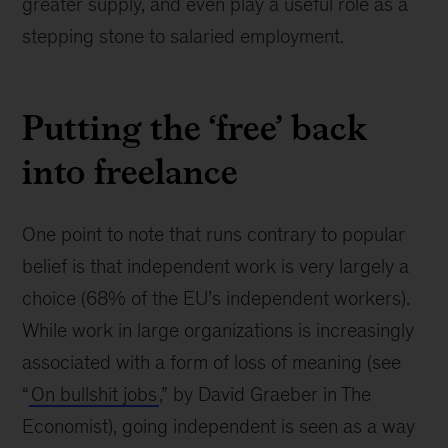
greater supply, and even play a useful role as a
stepping stone to salaried employment.
Putting the ‘free’ back
into freelance
One point to note that runs contrary to popular
belief is that independent work is very largely a
choice (68% of the EU’s independent workers).
While work in large organizations is increasingly
associated with a form of loss of meaning (see
“
On bullshit jobs
,” by David Graeber in The
Economist), going independent is seen as a way