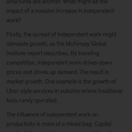
structures are another. What might be the
impact of a massive increase in independent
work?
Firstly, the spread of independent work might
stimulate growth, as the McKinsey Global
Institute report describes. By boosting
competition, independent work drives down
prices and drives up demand. The result is
market growth. One example is the growth of
Uber-style services in suburbs where traditional
taxis rarely operated.
The influence of independent work on
productivity is more of a mixed bag. Capital