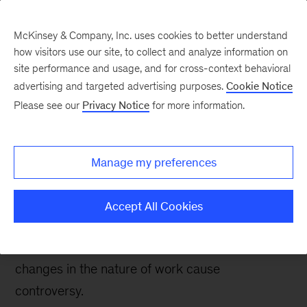
McKinsey & Company, Inc. uses cookies to better understand
how visitors use our site, to collect and analyze information on
site performance and usage, and for cross-context behavioral
advertising and targeted advertising purposes.
Cookie Notice
Digital blog
Please see our
Privacy Notice
for more information.
Are we ready for more
on-demand freelance
Manage my preferences
work?
Accept All Cookies
Work structures our society and, for many of us,
our very lives. It’s hardly surprising, then, that
changes in the nature of work cause
controversy.