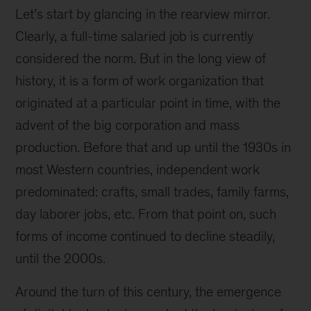
Let’s start by glancing in the rearview mirror.
Clearly, a full-time salaried job is currently
considered the norm. But in the long view of
history, it is a form of work organization that
originated at a particular point in time, with the
advent of the big corporation and mass
production. Before that and up until the 1930s in
most Western countries, independent work
predominated: crafts, small trades, family farms,
day laborer jobs, etc. From that point on, such
forms of income continued to decline steadily,
until the 2000s.
Around the turn of this century, the emergence