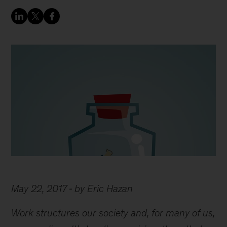
May 22, 2017
by Eric Hazan
Work structures our society and, for many of us,