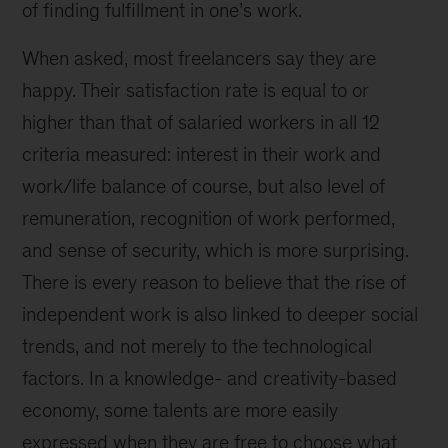
of finding fulfillment in one’s work.
When asked, most freelancers say they are
happy. Their satisfaction rate is equal to or
higher than that of salaried workers in all 12
criteria measured: interest in their work and
work/life balance of course, but also level of
remuneration, recognition of work performed,
and sense of security, which is more surprising.
There is every reason to believe that the rise of
independent work is also linked to deeper social
trends, and not merely to the technological
factors. In a knowledge- and creativity-based
economy, some talents are more easily
expressed when they are free to choose what