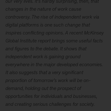
our very lives. It’s hardly surprising, then, that
changes in the nature of work cause
controversy. The rise of independent work via
digital platforms is one such change that
inspires conflicting opinions. A recent McKinsey
Global Institute report brings some useful facts
and figures to the debate. It shows that
independent work is gaining ground
everywhere in the major developed economies.
It also suggests that a very significant
proportion of tomorrow’s work will be on-
demand, holding out the prospect of
opportunities for individuals and businesses,
and creating serious challenges for society.