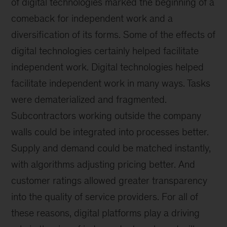
of digital technologies marked the beginning of a
comeback for independent work and a
diversification of its forms. Some of the effects of
digital technologies certainly helped facilitate
independent work. Digital technologies helped
facilitate independent work in many ways. Tasks
were dematerialized and fragmented.
Subcontractors working outside the company
walls could be integrated into processes better.
Supply and demand could be matched instantly,
with algorithms adjusting pricing better. And
customer ratings allowed greater transparency
into the quality of service providers. For all of
these reasons, digital platforms play a driving