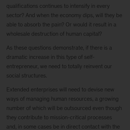
qualifications continues to intensify in every
sector? And when the economy dips, will they be
able to absorb the pain? Or would it result in a
wholesale destruction of human capital?
As these questions demonstrate, if there is a
dramatic increase in this type of self-
entrepreneur, we need to totally reinvent our
social structures.
Extended enterprises will need to devise new
ways of managing human resources, a growing
number of which will be outsourced even though
they contribute to mission-critical processes
and, in some cases be in direct contact with the