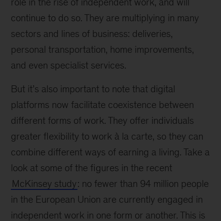
role in the rise of independent work, and will
continue to do so. They are multiplying in many
sectors and lines of business: deliveries,
personal transportation, home improvements,
and even specialist services.
But it’s also important to note that digital
platforms now facilitate coexistence between
different forms of work. They offer individuals
greater flexibility to work à la carte, so they can
combine different ways of earning a living. Take a
look at some of the figures in the recent
McKinsey study
: no fewer than 94 million people
in the European Union are currently engaged in
independent work in one form or another. This is