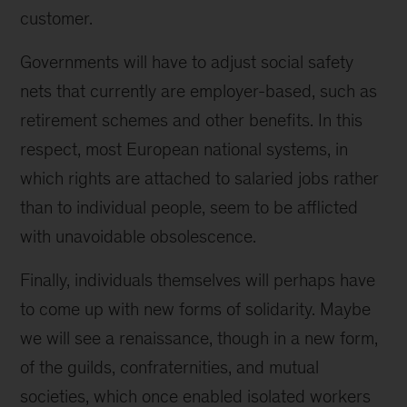
customer.
Governments will have to adjust social safety
nets that currently are employer-based, such as
retirement schemes and other benefits. In this
respect, most European national systems, in
which rights are attached to salaried jobs rather
than to individual people, seem to be afflicted
with unavoidable obsolescence.
Finally, individuals themselves will perhaps have
to come up with new forms of solidarity. Maybe
we will see a renaissance, though in a new form,
of the guilds, confraternities, and mutual
societies, which once enabled isolated workers