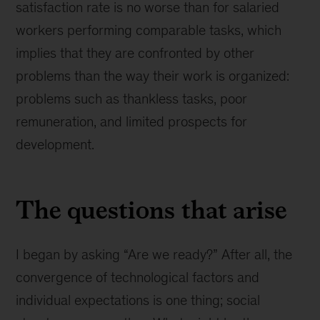
satisfaction rate is no worse than for salaried
workers performing comparable tasks, which
implies that they are confronted by other
problems than the way their work is organized:
problems such as thankless tasks, poor
remuneration, and limited prospects for
development.
The questions that arise
I began by asking “Are we ready?” After all, the
convergence of technological factors and
individual expectations is one thing; social