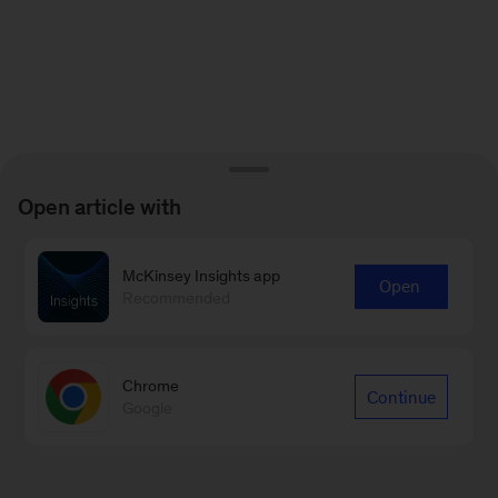
Open article with
McKinsey Insights app
Open
Recommended
Chrome
Continue
Google