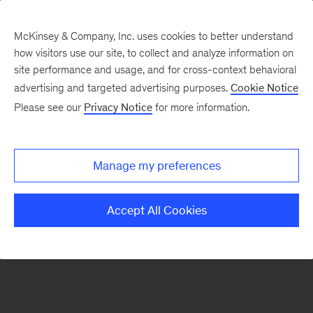
McKinsey & Company, Inc. uses cookies to better understand
how visitors use our site, to collect and analyze information on
There was a problem loading this section.
site performance and usage, and for cross-context behavioral
advertising and targeted advertising purposes.
Cookie Notice
Please see our
Privacy Notice
for more information.
Sign
up
for
Manage my preferences
emails
on
Accept All Cookies
new
Digital
articles