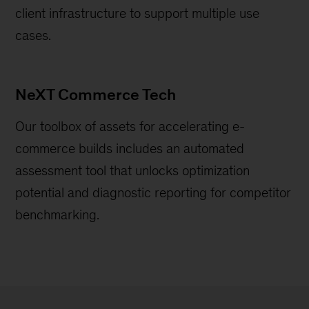
client infrastructure to support multiple use
cases.
NeXT Commerce Tech
Our toolbox of assets for accelerating e-
commerce builds includes an automated
assessment tool that unlocks optimization
potential and diagnostic reporting for competitor
benchmarking.