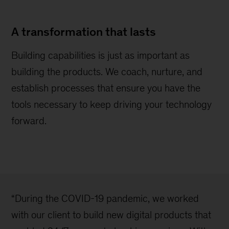
A transformation that lasts
Building capabilities is just as important as
building the products. We coach, nurture, and
establish processes that ensure you have the
tools necessary to keep driving your technology
forward.
“During the COVID-19 pandemic, we worked
with our client to build new digital products that