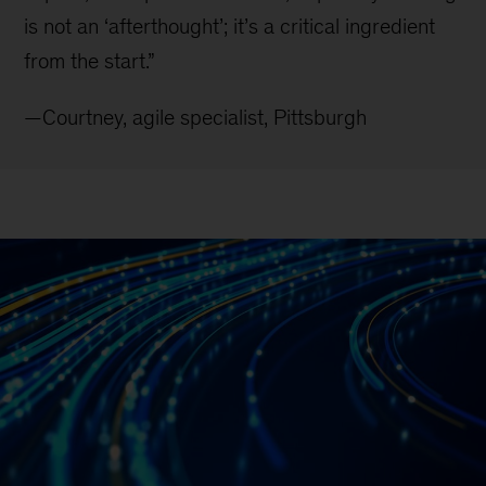
is not an ‘afterthought’; it’s a critical ingredient
from the start.”
—Courtney, agile specialist, Pittsburgh