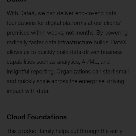
With DataX, we can deliver end-to-end data
foundations for digital platforms at our clients’
premises within weeks, not months. By powering
radically faster data infrastructure builds, DataX
allows us to quickly build data-driven business
capabilities such as analytics, AI/ML, and
insightful reporting. Organizations can start small
and quickly scale across the enterprise, driving
impact with data.
Cloud Foundations
This product family helps cut through the early