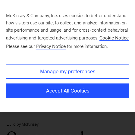
McKinsey & Company, Inc. uses cookies to better understand
how visitors use our site, to collect and analyze information on
site performance and usage, and for cross-context behavioral
advertising and targeted advertising purposes.
Cookie Notice
Please see our
Privacy Notice
for more information.
Manage my preferences
Accept All Cookies
Build by McKinsey