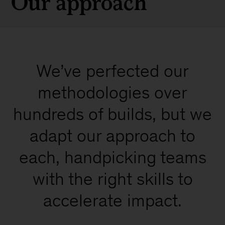
Our approach
We’ve perfected our
methodologies over
hundreds of builds, but we
adapt our approach to
each, handpicking teams
with the right skills to
accelerate impact.