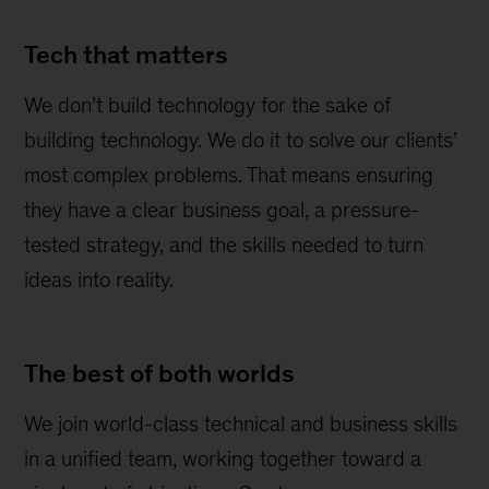
Tech that matters
We don’t build technology for the sake of
building technology. We do it to solve our clients’
most complex problems. That means ensuring
they have a clear business goal, a pressure-
tested strategy, and the skills needed to turn
ideas into reality.
The best of both worlds
We join world-class technical and business skills
in a unified team, working together toward a