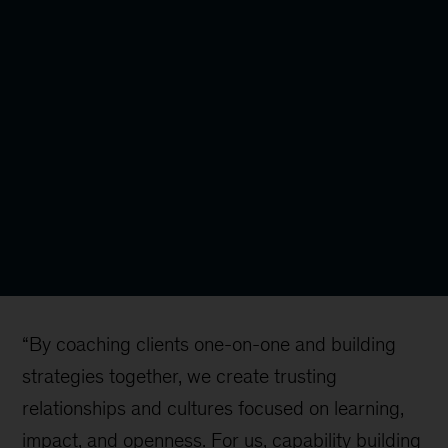
“By coaching clients one-on-one and building
strategies together, we create trusting
relationships and cultures focused on learning,
impact, and openness. For us, capability building