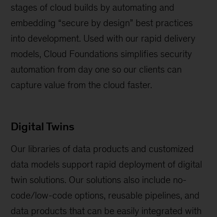
stages of cloud builds by automating and
embedding “secure by design” best practices
into development. Used with our rapid delivery
models, Cloud Foundations simplifies security
automation from day one so our clients can
capture value from the cloud faster.
Digital Twins
Our libraries of data products and customized
data models support rapid deployment of digital
twin solutions. Our solutions also include no-
code/low-code options, reusable pipelines, and
data products that can be easily integrated with