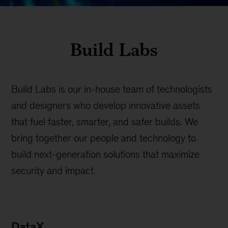
Build Labs
Build Labs is our in-house team of technologists
and designers who develop innovative assets
that fuel faster, smarter, and safer builds. We
bring together our people and technology to
build next-generation solutions that maximize
security and impact.
DataX