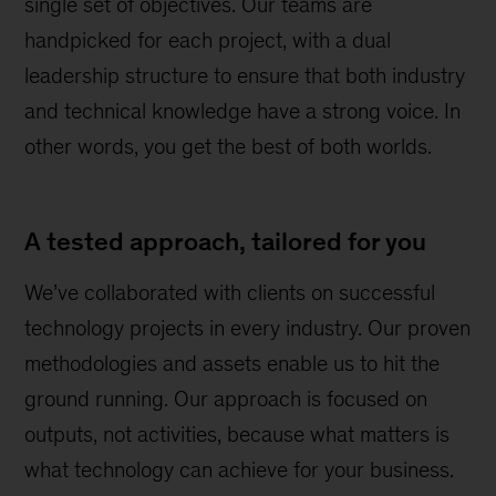
single set of objectives. Our teams are
handpicked for each project, with a dual
leadership structure to ensure that both industry
and technical knowledge have a strong voice. In
other words, you get the best of both worlds.
A tested approach, tailored for you
We’ve collaborated with clients on successful
technology projects in every industry. Our proven
methodologies and assets enable us to hit the
ground running. Our approach is focused on
outputs, not activities, because what matters is
what technology can achieve for your business.