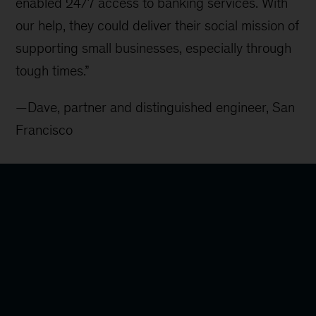
enabled 24/7 access to banking services. With
our help, they could deliver their social mission of
supporting small businesses, especially through
tough times.”
—Dave, partner and distinguished engineer, San
Francisco