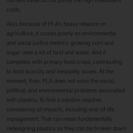
nutrient value do not justify the high investment
costs.
Also, because of PLA’s heavy reliance on
agriculture, it scores poorly on environmental
and social justice metrics: growing corn and
sugar uses a lot of land and water. And it
competes with primary food crops, contributing
to food scarcity and inequality issues. At the
moment, then, PLA does not solve the social,
political, and environmental problems associated
with plastics. To find a solution requires
considering all impacts, including end-of-life
management. That can mean fundamentally
redesigning plastics so they can be broken down