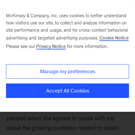
McKinsey & Company, Inc. uses cookies to better understand
how visitors use our site, to collect and analyze information on
site performance and usage, and for cross-context behavioral
advertising and targeted advertising purposes.
Cookie Notice
Sustainability Blog
Please see our
Privacy Notice
for more information.
What to do about
plastics: An interview
Manage my preferences
with Rachel Meidl
Accept All Cookies
I like counterintuitive thinking—and so,
apparently, does Rachel Meidl. I was therefore
pleased when she agreed to speak with me
about the growing problems related to plastic