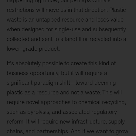
happening right now, but perhaps China’s
restrictions will move us in that direction. Plastic
waste is an untapped resource and loses value
when designed for single-use and subsequently
collected and sent to a landfill or recycled into a
lower-grade product.
It’s absolutely possible to create this kind of
business opportunity, but it will require a
significant paradigm shift—toward deeming
plastic as a resource and not a waste. This will
require novel approaches to chemical recycling,
such as pyrolysis, and associated regulatory
reform. It will require new infrastructure, supply
chains, and partnerships. And if we want to grow