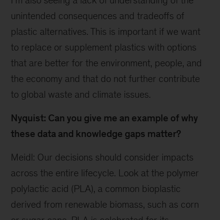
I’m also seeing a lack of understanding of the
unintended consequences and tradeoffs of
plastic alternatives. This is important if we want
to replace or supplement plastics with options
that are better for the environment, people, and
the economy and that do not further contribute
to global waste and climate issues.
Nyquist: Can you give me an example of why
these data and knowledge gaps matter?
Meidl: Our decisions should consider impacts
across the entire lifecycle. Look at the polymer
polylactic acid (PLA), a common bioplastic
derived from renewable biomass, such as corn