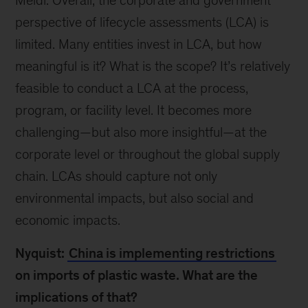
Meidl: Overall, the corporate and government
perspective of lifecycle assessments (LCA) is
limited. Many entities invest in LCA, but how
meaningful is it? What is the scope? It’s relatively
feasible to conduct a LCA at the process,
program, or facility level. It becomes more
challenging—but also more insightful—at the
corporate level or throughout the global supply
chain. LCAs should capture not only
environmental impacts, but also social and
economic impacts.
Nyquist:
China is implementing restrictions
on imports of plastic waste. What are the
implications of that?