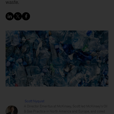
waste.
Scott Nyquist
A Director Emeritus at McKinsey, Scott led McKinsey's Oil
& Gas Practice in North America and Europe, and coled