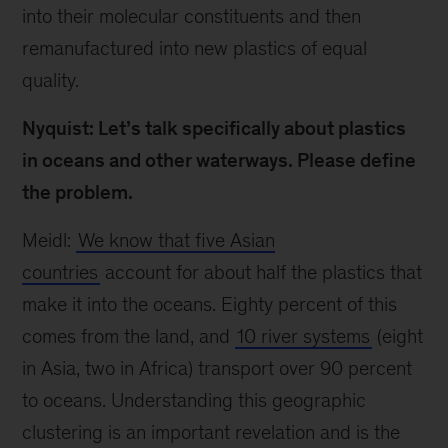
into their molecular constituents and then
remanufactured into new plastics of equal
quality.
Nyquist: Let’s talk specifically about plastics
in oceans and other waterways. Please define
the problem.
Meidl:
We know that five Asian
countries
account for about half the plastics that
make it into the oceans. Eighty percent of this
comes from the land, and
10 river systems
(eight
in Asia, two in Africa) transport over 90 percent
to oceans. Understanding this geographic
clustering is an important revelation and is the