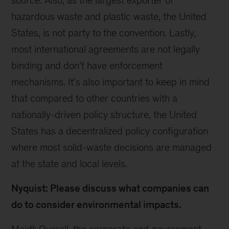
source. Also, as the largest exporter of
hazardous waste and plastic waste, the United
States, is not party to the convention. Lastly,
most international agreements are not legally
binding and don’t have enforcement
mechanisms. It’s also important to keep in mind
that compared to other countries with a
nationally-driven policy structure, the United
States has a decentralized policy configuration
where most solid-waste decisions are managed
at the state and local levels.
Nyquist: Please discuss what companies can
do to consider environmental impacts.