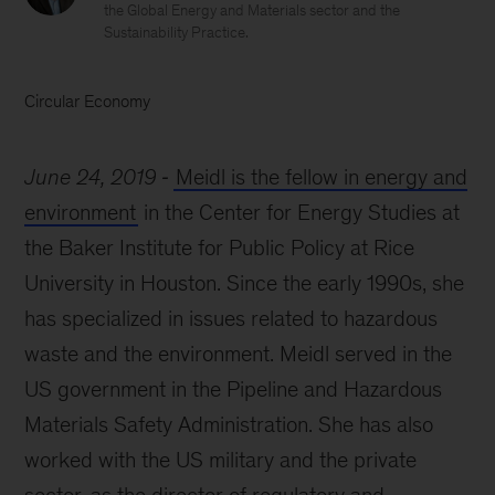
the Global Energy and Materials sector and the
Sustainability Practice.
Circular Economy
June 24, 2019
Meidl is the fellow in energy and
environment
in the Center for Energy Studies at
the Baker Institute for Public Policy at Rice
University in Houston. Since the early 1990s, she
has specialized in issues related to hazardous
waste and the environment. Meidl served in the
US government in the Pipeline and Hazardous
Materials Safety Administration. She has also
worked with the US military and the private