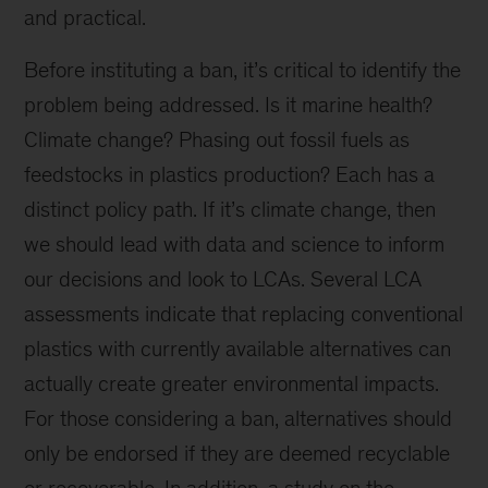
and practical.
Before instituting a ban, it’s critical to identify the
problem being addressed. Is it marine health?
Climate change? Phasing out fossil fuels as
feedstocks in plastics production? Each has a
distinct policy path. If it’s climate change, then
we should lead with data and science to inform
our decisions and look to LCAs. Several LCA
assessments indicate that replacing conventional
plastics with currently available alternatives can
actually create greater environmental impacts.
For those considering a ban, alternatives should
only be endorsed if they are deemed recyclable