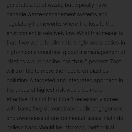
generate a lot of waste, but typically have
capable waste-management systems and
regulatory frameworks where the loss to the
environment is relatively low. What that means is
that if we were
to eliminate single-use plastics
in
high-income countries, global mismanagement of
plastics would decline less than 5 percent. That
will do little to move the needle on plastics
pollution. A targeted and integrated approach in
the areas of highest risk would be more
effective. It’s not that I don’t necessarily agree
with bans; they demonstrate public engagement
and awareness of environmental issues. But I do
believe bans should be informed, methodical,