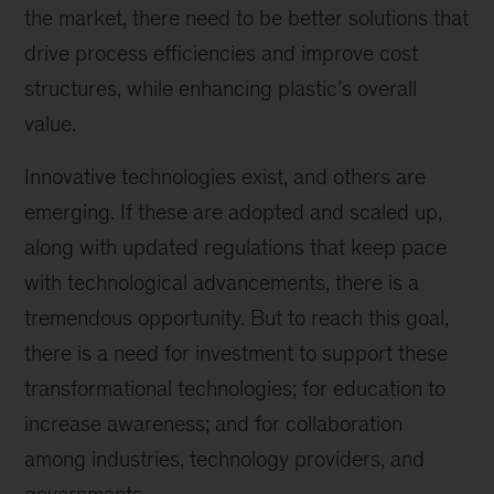
the market, there need to be better solutions that
drive process efficiencies and improve cost
structures, while enhancing plastic’s overall
value.
Innovative technologies exist, and others are
emerging. If these are adopted and scaled up,
along with updated regulations that keep pace
with technological advancements, there is a
tremendous opportunity. But to reach this goal,
there is a need for investment to support these
transformational technologies; for education to
increase awareness; and for collaboration
among industries, technology providers, and