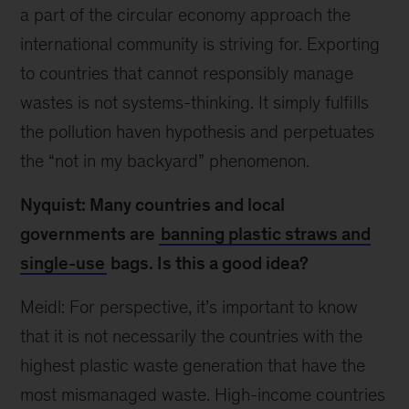
a part of the circular economy approach the
international community is striving for. Exporting
to countries that cannot responsibly manage
wastes is not systems-thinking. It simply fulfills
the pollution haven hypothesis and perpetuates
the “not in my backyard” phenomenon.
Nyquist: Many countries and local
governments are
banning plastic straws and
single-use
bags. Is this a good idea?
Meidl: For perspective, it’s important to know
that it is not necessarily the countries with the
highest plastic waste generation that have the
most mismanaged waste. High-income countries