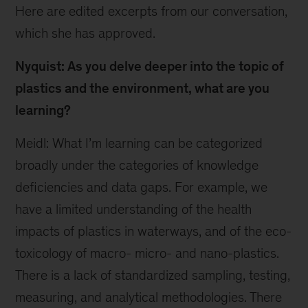
Here are edited excerpts from our conversation,
which she has approved.
Nyquist: As you delve deeper into the topic of
plastics and the environment, what are you
learning?
Meidl: What I’m learning can be categorized
broadly under the categories of knowledge
deficiencies and data gaps. For example, we
have a limited understanding of the health
impacts of plastics in waterways, and of the eco-
toxicology of macro- micro- and nano-plastics.
There is a lack of standardized sampling, testing,
measuring, and analytical methodologies. There