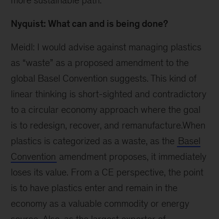
more sustainable path.
Nyquist: What can and is being done?
Meidl: I would advise against managing plastics
as “waste” as a proposed amendment to the
global Basel Convention suggests. This kind of
linear thinking is short-sighted and contradictory
to a circular economy approach where the goal
is to redesign, recover, and remanufacture.When
plastics is categorized as a waste, as the
Basel
Convention
amendment proposes, it immediately
loses its value. From a CE perspective, the point
is to have plastics enter and remain in the
economy as a valuable commodity or energy