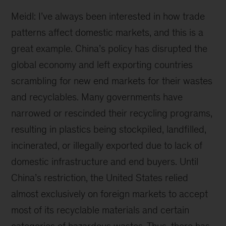
Meidl: I’ve always been interested in how trade
patterns affect domestic markets, and this is a
great example. China’s policy has disrupted the
global economy and left exporting countries
scrambling for new end markets for their wastes
and recyclables. Many governments have
narrowed or rescinded their recycling programs,
resulting in plastics being stockpiled, landfilled,
incinerated, or illegally exported due to lack of
domestic infrastructure and end buyers. Until
China’s restriction, the United States relied
almost exclusively on foreign markets to accept
most of its recyclable materials and certain