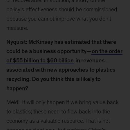
or recoverable. In addition, a study on the
policy's effectiveness should be commissioned
because you cannot improve what you don’t
measure.
Nyquist: McKinsey has estimated that there
could be a business opportunity—
on the order
of $55 billion to $60 billion
in revenues—
associated with new approaches to plastics
recycling. Do you think this is likely to
happen?
Meidl: It will only happen if we bring value back
to plastics; these need to flow back into the
economy as a valuable resource. That is not