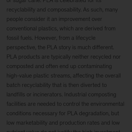
or sugar cane. PLA is celebrated for its
recyclability and composability. As such, many
people consider it an improvement over
conventional plastics, which are derived from
fossil fuels. However, from a lifecycle
perspective, the PLA story is much different.
PLA products are typically neither recycled nor
composted and often end up contaminating
high-value plastic streams, affecting the overall
batch recyclability that is then diverted to
landfills or incinerators. Industrial composting
facilities are needed to control the environmental
conditions necessary for PLA degradation, but
low marketability and production rates and low