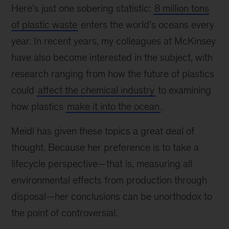
Here’s just one sobering statistic:
8 million tons
of plastic waste
enters the world’s oceans every
year. In recent years, my colleagues at McKinsey
have also become interested in the subject, with
research ranging from how the future of plastics
could
affect the chemical industry
to examining
how plastics
make it into the ocean
.
Meidl has given these topics a great deal of
thought. Because her preference is to take a
lifecycle perspective—that is, measuring all
environmental effects from production through
disposal—her conclusions can be unorthodox to
the point of controversial.