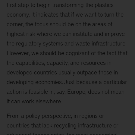
first step to begin transforming the plastics
economy. It indicates that if we want to turn the
corner, the focus should be on the areas of
highest risk where we can institute and improve
the regulatory systems and waste infrastructure.
However, we should be cognizant of the fact that
the capabilities, capacity, and resources in
developed countries usually outpace those in
developing economies. Just because a particular
action is feasible in, say, Europe, does not mean
it can work elsewhere.
From a policy perspective, in regions or
countries that lack recycling infrastructure or