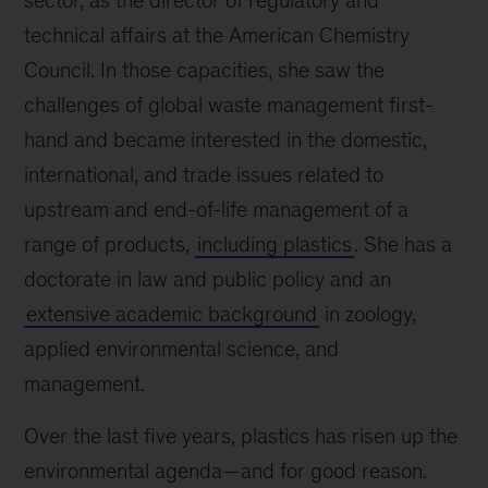
sector, as the director of regulatory and
technical affairs at the American Chemistry
Council. In those capacities, she saw the
challenges of global waste management first-
hand and became interested in the domestic,
international, and trade issues related to
upstream and end-of-life management of a
range of products,
including plastics
. She has a
doctorate in law and public policy and an
extensive academic background
in zoology,
applied environmental science, and
management.
Over the last five years, plastics has risen up the
environmental agenda—and for good reason.