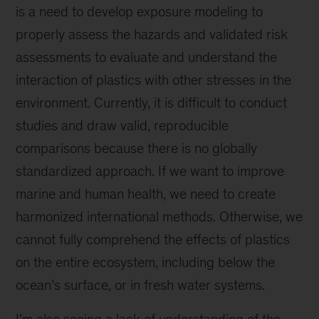
is a need to develop exposure modeling to
properly assess the hazards and validated risk
assessments to evaluate and understand the
interaction of plastics with other stresses in the
environment. Currently, it is difficult to conduct
studies and draw valid, reproducible
comparisons because there is no globally
standardized approach. If we want to improve
marine and human health, we need to create
harmonized international methods. Otherwise, we
cannot fully comprehend the effects of plastics
on the entire ecosystem, including below the
ocean’s surface, or in fresh water systems.