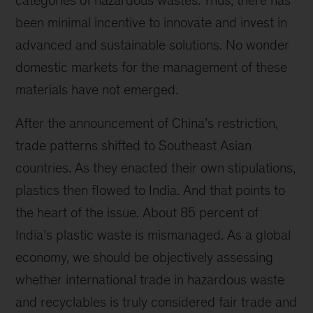
categories of hazardous wastes. Thus, there has
been minimal incentive to innovate and invest in
advanced and sustainable solutions. No wonder
domestic markets for the management of these
materials have not emerged.
After the announcement of China’s restriction,
trade patterns shifted to Southeast Asian
countries. As they enacted their own stipulations,
plastics then flowed to India. And that points to
the heart of the issue. About 85 percent of
India’s plastic waste is mismanaged. As a global
economy, we should be objectively assessing
whether international trade in hazardous waste
and recyclables is truly considered fair trade and