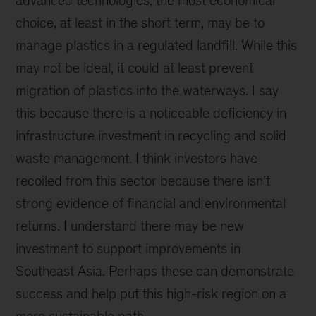
advanced technologies, the most economical
choice, at least in the short term, may be to
manage plastics in a regulated landfill. While this
may not be ideal, it could at least prevent
migration of plastics into the waterways. I say
this because there is a noticeable deficiency in
infrastructure investment in recycling and solid
waste management. I think investors have
recoiled from this sector because there isn’t
strong evidence of financial and environmental
returns. I understand there may be new
investment to support improvements in
Southeast Asia. Perhaps these can demonstrate
success and help put this high-risk region on a