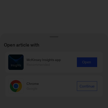
Open article with
McKinsey Insights app
Open
Recommended
Chrome
Continue
Google