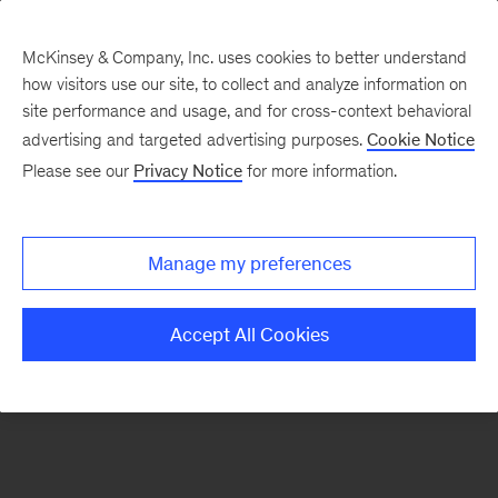
McKinsey & Company, Inc. uses cookies to better understand
how visitors use our site, to collect and analyze information on
There was a problem loading this section.
site performance and usage, and for cross-context behavioral
advertising and targeted advertising purposes.
Cookie Notice
Please see our
Privacy Notice
for more information.
Sign
up
for
Manage my preferences
emails
on
Accept All Cookies
new
Sustainability
articles