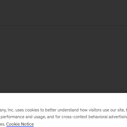
, Inc. uses cookies to better understand how visitors use our site, t
e performance and usage, and for cross-context behavioral advertisi
ses.
Cookie Notice