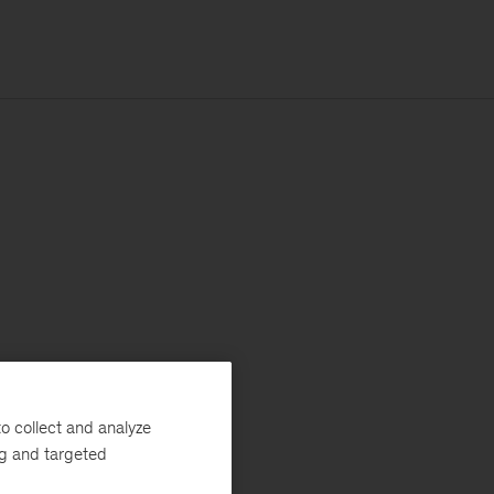
o collect and analyze
ng and targeted