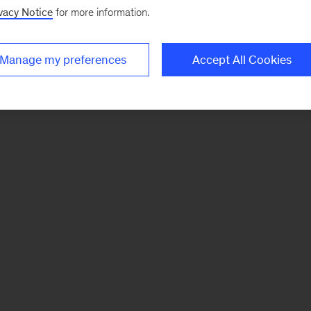
vacy Notice
for more information.
Manage my preferences
Accept All Cookies