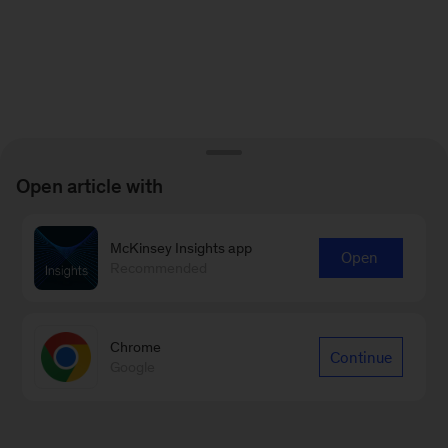
Open article with
McKinsey Insights app
Open
Recommended
Chrome
Continue
Google