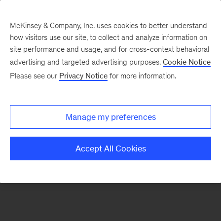
McKinsey & Company, Inc. uses cookies to better understand
how visitors use our site, to collect and analyze information on
There was a problem loading this section.
site performance and usage, and for cross-context behavioral
advertising and targeted advertising purposes.
Cookie Notice
Please see our
Privacy Notice
for more information.
Sign
up
for
Manage my preferences
emails
on
Accept All Cookies
new
Sustainability
articles