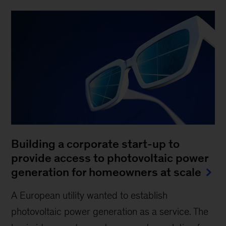
Building a corporate start-up to
provide access to photovoltaic power
generation for homeowners at scale
A European utility wanted to establish
photovoltaic power generation as a service. The