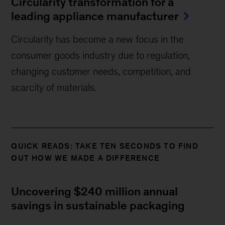
Circularity transformation for a
leading appliance manufacturer
Circularity has become a new focus in the
consumer goods industry due to regulation,
changing customer needs, competition, and
scarcity of materials.
QUICK READS: TAKE TEN SECONDS TO FIND
OUT HOW WE MADE A DIFFERENCE
Uncovering $240 million annual
savings in sustainable packaging