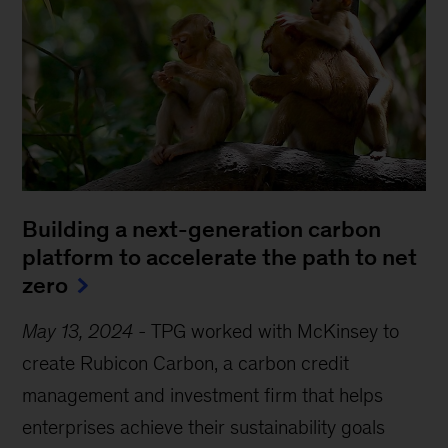
Building a next-generation carbon
platform to accelerate the path to net
zero
May 13, 2024
-
TPG worked with McKinsey to
create Rubicon Carbon, a carbon credit
management and investment firm that helps
enterprises achieve their sustainability goals