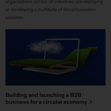
organizations across all industries are deploying
or developing a multitude of decarbonization
solutions.
Building and launching a B2B
business for a circular economy