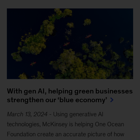
With gen AI, helping green businesses
strengthen our ‘blue economy’
March 13, 2024
-
Using generative AI
technologies, McKinsey is helping One Ocean
Foundation create an accurate picture of how