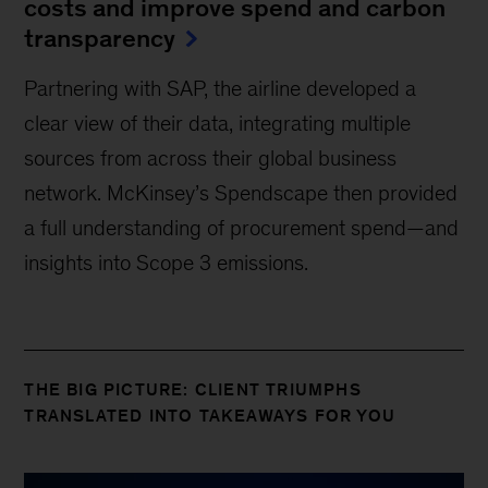
costs and improve spend and carbon
transparency
Partnering with SAP, the airline developed a
clear view of their data, integrating multiple
sources from across their global business
network. McKinsey’s Spendscape then provided
a full understanding of procurement spend—and
insights into Scope 3 emissions.
THE BIG PICTURE: CLIENT TRIUMPHS
TRANSLATED INTO TAKEAWAYS FOR YOU