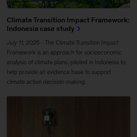
Climate Transition Impact Framework:
Indonesia case study
July 11, 2025
-
The Climate Transition Impact
Framework is an approach for socioeconomic
analysis of climate plans, piloted in Indonesia to
help provide an evidence base to support
climate action decision-making.