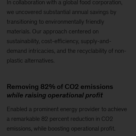
In collaboration with a global food corporation,
we uncovered substantial annual savings by
transitioning to environmentally friendly
materials. Our approach centered on
sustainability, cost-efficiency, supply-and-
demand intricacies, and the recyclability of non-
plastic alternatives.
Removing 82% of CO2 emissions
while raising operational profit
Enabled a prominent energy provider to achieve
a remarkable 82 percent reduction in CO2
emissions, while boosting operational profit.