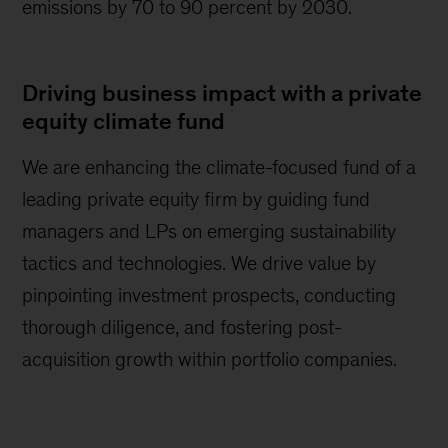
emissions by 70 to 90 percent by 2030.
Driving business impact with a private
equity climate fund
We are enhancing the climate-focused fund of a
leading private equity firm by guiding fund
managers and LPs on emerging sustainability
tactics and technologies. We drive value by
pinpointing investment prospects, conducting
thorough diligence, and fostering post-
acquisition growth within portfolio companies.