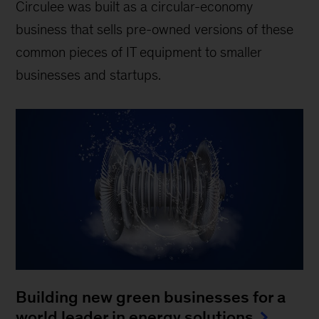
Circulee was built as a circular-economy
business that sells pre-owned versions of these
common pieces of IT equipment to smaller
businesses and startups.
Building new green businesses for a
world leader in energy solutions