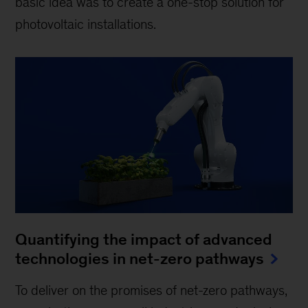
basic idea was to create a one-stop solution for
photovoltaic installations.
Quantifying the impact of advanced
technologies in net-zero pathways
To deliver on the promises of net-zero pathways,