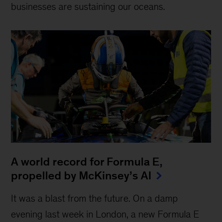
businesses are sustaining our oceans.
A world record for Formula E,
propelled by McKinsey’s AI
It was a blast from the future. On a damp
evening last week in London, a new Formula E