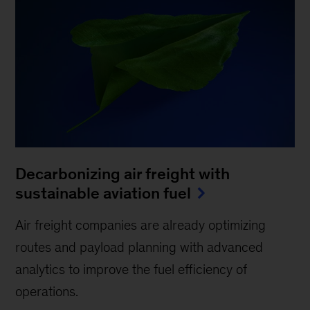
Decarbonizing air freight with
sustainable aviation fuel
Air freight companies are already optimizing
routes and payload planning with advanced
analytics to improve the fuel efficiency of
operations.