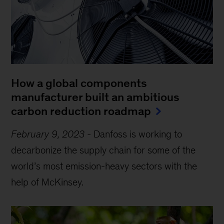
How a global components
manufacturer built an ambitious
carbon reduction roadmap
February 9, 2023
-
Danfoss is working to
decarbonize the supply chain for some of the
world’s most emission-heavy sectors with the
help of McKinsey.