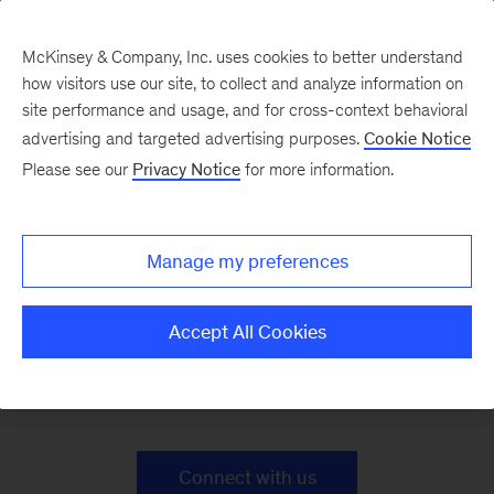
McKinsey & Company, Inc. uses cookies to better understand
how visitors use our site, to collect and analyze information on
site performance and usage, and for cross-context behavioral
advertising and targeted advertising purposes.
Cookie Notice
Sustainability Case
Please see our
Privacy Notice
for more information.
Studies
Manage my preferences
Accept All Cookies
Together, we can build a sustainable future.
Ready to find o ut how?
Connect with us