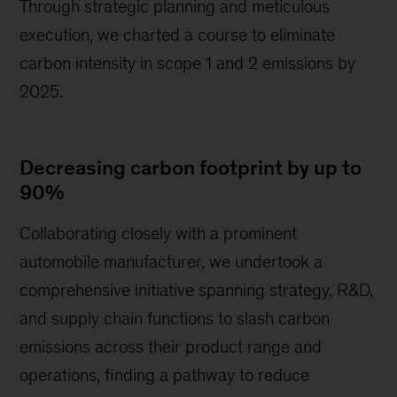
Through strategic planning and meticulous
execution, we charted a course to eliminate
carbon intensity in scope 1 and 2 emissions by
2025.
Decreasing carbon footprint by up to
90%
Collaborating closely with a prominent
automobile manufacturer, we undertook a
comprehensive initiative spanning strategy, R&D,
and supply chain functions to slash carbon
emissions across their product range and
operations, finding a pathway to reduce