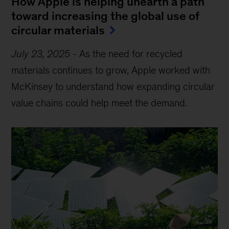
How Apple is helping unearth a path
toward increasing the global use of
circular materials
July 23, 2025
-
As the need for recycled
materials continues to grow, Apple worked with
McKinsey to understand how expanding circular
value chains could help meet the demand.