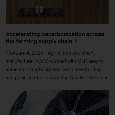
Accelerating decarbonization across
the farming supply chain
February 4, 2025
-
Agriculture equipment
manufacturer AGCO worked with McKinsey to
automate decarbonization cost curve building
and planning efforts using the Catalyst Zero tool.