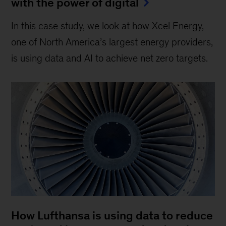
with the power of digital
In this case study, we look at how Xcel Energy,
one of North America’s largest energy providers,
is using data and AI to achieve net zero targets.
How Lufthansa is using data to reduce