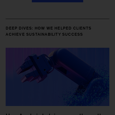
DEEP DIVES: HOW WE HELPED CLIENTS
ACHIEVE SUSTAINABILITY SUCCESS