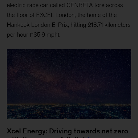
electric race car called GENBETA tore across
the floor of EXCEL London, the home of the
Hankook London E-Prix, hitting 218.71 kilometers
per hour (135.9 mph).
Xcel Energy: Driving towards net zero