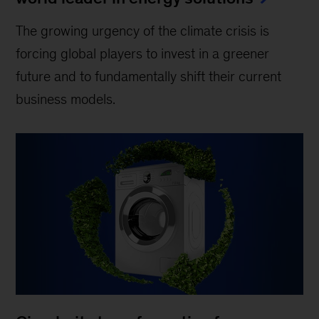
The growing urgency of the climate crisis is
forcing global players to invest in a greener
future and to fundamentally shift their current
business models.