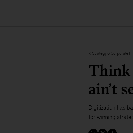
Strategy & Corporate F
Think 
ain’t 
Digitization has 
for winning strate