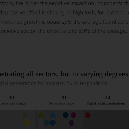
ry is, the larger the negative impact on incumbents that
epressive effect is striking: In high tech, for instance, d
n revenue growth is
quadruple
the average found acros
utomotive sector, the effect is only 60% of the average.