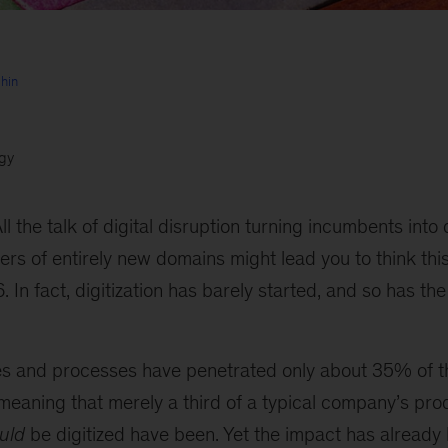
hin
egy
ll the talk of digital disruption turning incumbents int
ers of entirely new domains might lead you to think this
 In fact, digitization has barely started, and so has t
ies and processes have penetrated only about 35% of t
meaning that merely a third of a typical company’s pr
uld
be digitized have been. Yet the impact has already