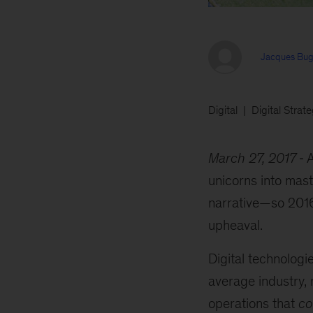
Jacques Bug
Digital
Digital Strat
March 27, 2017
A
unicorns into mast
narrative—so 2016.
upheaval.
Digital technolog
average industry, 
operations that
co