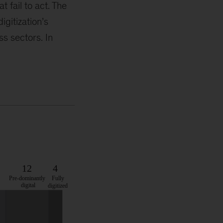
 fail to act. The
igitization’s
s sectors. In