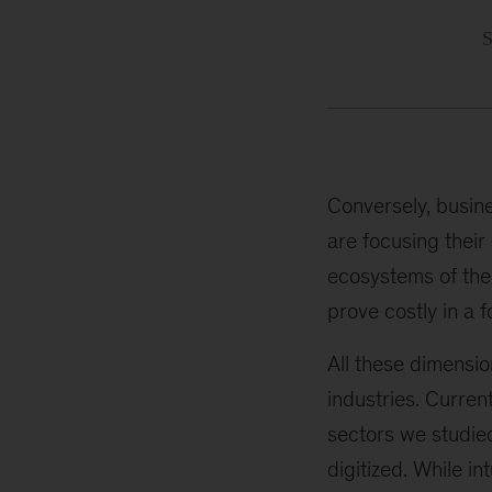
Conversely, busin
are focusing their
ecosystems of the 
prove costly in a f
All these dimensio
industries. Curren
sectors we studie
digitized. While in