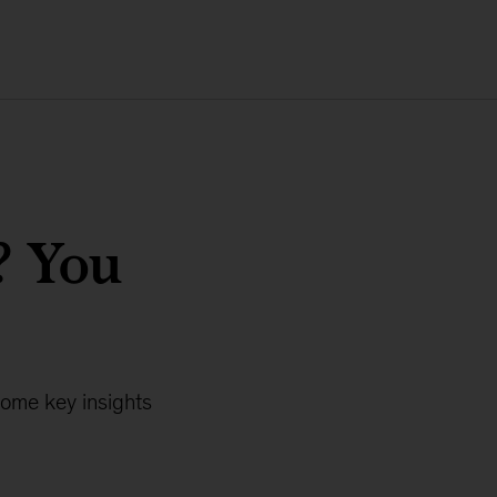
? You
Some key insights