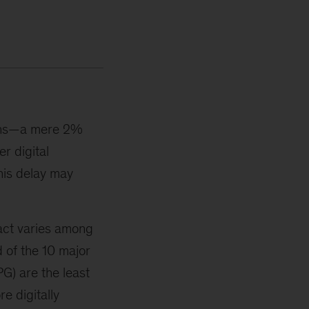
hains—a mere 2%
r digital
his delay may
pact varies among
d of the 10 major
) are the least
re digitally