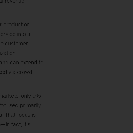
al revenue
r product or
ervice into a
 the customer—
ization
and can extend to
nked via crowd-
 markets: only 9%
focused primarily
a. That focus is
in fact, it’s