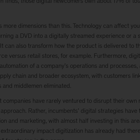
ch finds, those digital newcomers own about 17% of tot
as more dimensions than this. Technology can affect you
urning a DVD into a digitally streamed experience or a s
 It can also transform how the product is delivered to
 versus retail stores, for example. Furthermore, digit
utomation of a company’s operations and processes, 
supply chain and broader ecosystem, with customers li
s and middlemen eliminated.
t companies have rarely ventured to disrupt their own
approach. Rather, incumbents’ digital strategies have 
tion and marketing, with almost half investing in this are
 extraordinary impact digitization has already had there—