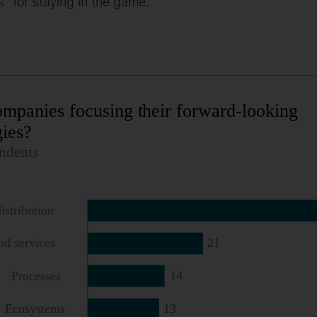
s” for staying in the game.