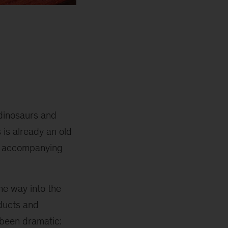
o dinosaurs and
 is already an old
he accompanying
he way into the
oducts and
 been dramatic: