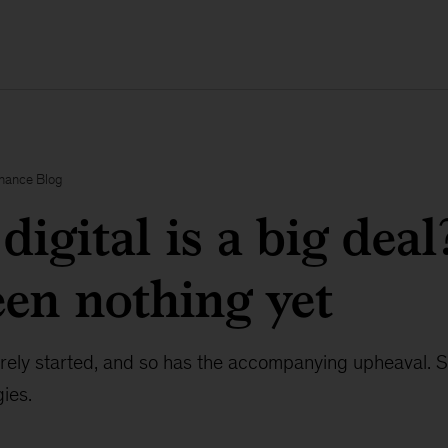
inance Blog
digital is a big deal
seen nothing yet
barely started, and so has the accompanying upheaval. 
gies.