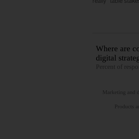
really “table stake