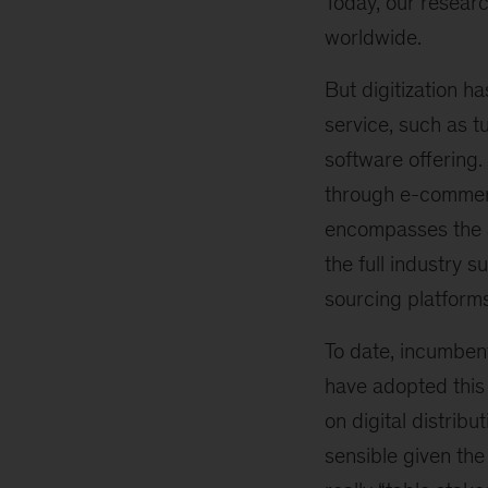
Today, our resear
worldwide.
But digitization h
service, such as t
software offering.
through e-commerce
encompasses the a
the full industry 
sourcing platform
To date, incumben
have adopted this 
on digital distribu
sensible given the