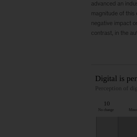
advanced an indust
magnitude of this d
negative impact o
contrast, in the a