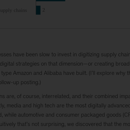
esses have been slow to invest in digitizing supply c
 digital strategies on that dimension—or creating broade
type Amazon and Alibaba have built. (I’ll explore why t
ollow-up posting.)
ns are, of course, interrelated, and their combined im
tly, media and high tech are the most digitally advance
d, while automotive and consumer packaged goods (CPG
tuitively that’s not surprising, we discovered that the mo