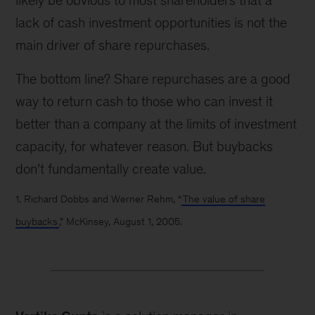
likely be obvious to most shareholders that a
lack of cash investment opportunities is not the
main driver of share repurchases.
The bottom line? Share repurchases are a good
way to return cash to those who can invest it
better than a company at the limits of investment
capacity, for whatever reason. But buybacks
don’t fundamentally create value.
1. Richard Dobbs and Werner Rehm, “
The value of share
buybacks
,” McKinsey, August 1, 2005.