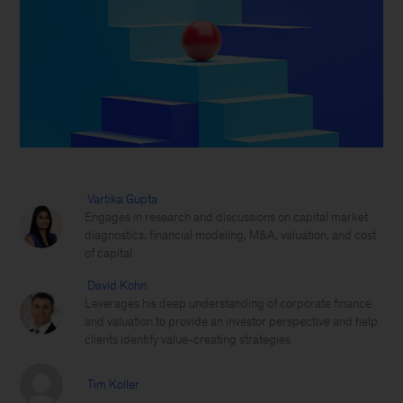
Vartika Gupta
Engages in research and discussions on capital market
diagnostics, financial modeling, M&A, valuation, and cost
of capital
David Kohn
Leverages his deep understanding of corporate finance
and valuation to provide an investor perspective and help
clients identify value-creating strategies
Tim Koller