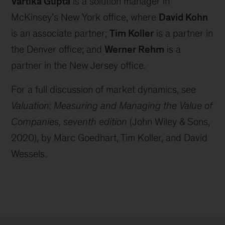
Vartika Gupta
is a solution manager in
McKinsey’s New York office, where
David Kohn
is an associate partner;
Tim Koller
is a partner in
the Denver office; and
Werner Rehm
is a
partner in the New Jersey office.
For a full discussion of market dynamics, see
Valuation: Measuring and Managing the Value of
Companies, seventh edition
(John Wiley & Sons,
2020), by Marc Goedhart, Tim Koller, and David
Wessels.