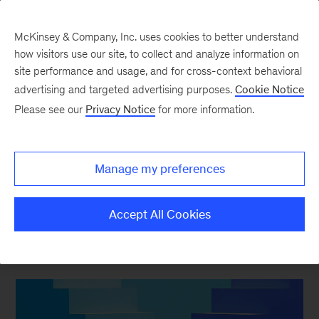
McKinsey & Company, Inc. uses cookies to better understand
how visitors use our site, to collect and analyze information on
site performance and usage, and for cross-context behavioral
advertising and targeted advertising purposes.
Cookie Notice
Strategy & Corporate Finance Blog
Please see our
Privacy Notice
for more information.
Prime Numbers: The
true value of share
Manage my preferences
repurchases
Accept All Cookies