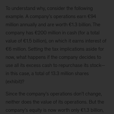
To understand why, consider the following
example. A company’s operations earn €94
million annually and are worth €1.3 billion. The
company has €200 million in cash (for a total
value of €1.5 billion), on which it earns interest of
€6 million. Setting the tax implications aside for
now, what happens if the company decides to
use all its excess cash to repurchase its stock—
in this case, a total of 13.3 million shares
(exhibit)?
Since the company’s operations don’t change,
neither does the value of its operations. But the
company’s equity is now worth only €1.3 billion,