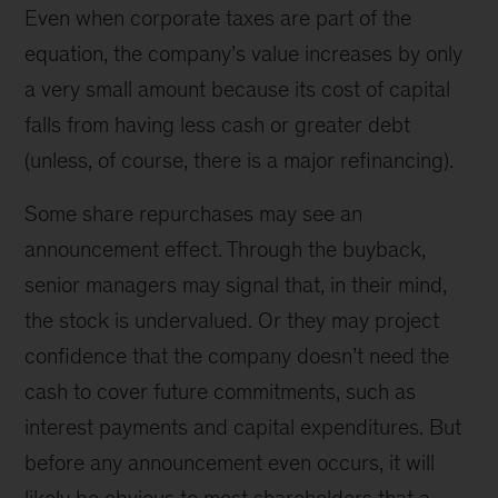
Even when corporate taxes are part of the
equation, the company’s value increases by only
a very small amount because its cost of capital
falls from having less cash or greater debt
(unless, of course, there is a major refinancing).
Some share repurchases may see an
announcement effect. Through the buyback,
senior managers may signal that, in their mind,
the stock is undervalued. Or they may project
confidence that the company doesn’t need the
cash to cover future commitments, such as
interest payments and capital expenditures. But
before any announcement even occurs, it will