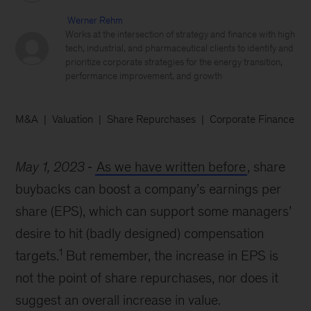
Werner Rehm
Works at the intersection of strategy and finance with high
tech, industrial, and pharmaceutical clients to identify and
prioritize corporate strategies for the energy transition,
performance improvement, and growth
M&A
Valuation
Share Repurchases
Corporate Finance
May 1, 2023
As we have written before
, share
buybacks can boost a company’s earnings per
share (EPS), which can support some managers’
desire to hit (badly designed) compensation
1
targets.
But remember, the increase in EPS is
not the point of share repurchases, nor does it
suggest an overall increase in value.