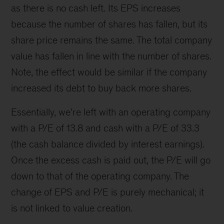
as there is no cash left. Its EPS increases
because the number of shares has fallen, but its
share price remains the same. The total company
value has fallen in line with the number of shares.
Note, the effect would be similar if the company
increased its debt to buy back more shares.
Essentially, we’re left with an operating company
with a P/E of 13.8 and cash with a P/E of 33.3
(the cash balance divided by interest earnings).
Once the excess cash is paid out, the P/E will go
down to that of the operating company. The
change of EPS and P/E is purely mechanical; it
is not linked to value creation.