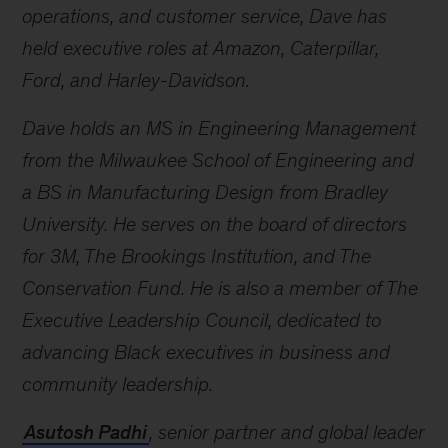
operations, and customer service, Dave has
held executive roles at Amazon, Caterpillar,
Ford, and Harley-Davidson.
Dave holds an MS in Engineering Management
from the Milwaukee School of Engineering and
a BS in Manufacturing Design from Bradley
University. He serves on the board of directors
for 3M, The Brookings Institution, and The
Conservation Fund. He is also a member of The
Executive Leadership Council, dedicated to
advancing Black executives in business and
community leadership.
Asutosh Padhi
,
senior partner and global leader