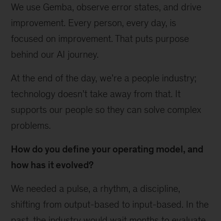
We use Gemba, observe error states, and drive
improvement. Every person, every day, is
focused on improvement. That puts purpose
behind our AI journey.
At the end of the day, we’re a people industry;
technology doesn’t take away from that. It
supports our people so they can solve complex
problems.
How do you define your operating model, and
how has it evolved?
We needed a pulse, a rhythm, a discipline,
shifting from output-based to input-based. In the
past, the industry would wait months to evaluate