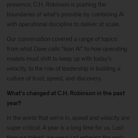
presence, C.H. Robinson is pushing the
boundaries of what’s possible by combining AI
with operational discipline to deliver at scale.
Our conversation covered a range of topics:
from what Dave calls “lean AI” to how operating
models must shift to keep up with today’s
velocity, to the role of leadership in building a
culture of trust, speed, and discovery.
What’s changed at C.H. Robinson in the past
year?
In the world that we’re in, speed and velocity are
super critical. A year is a long time for us. Last
time we talked, we were just entering the early