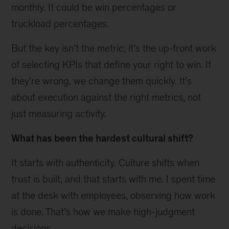
monthly. It could be win percentages or
truckload percentages.
But the key isn’t the metric; it’s the up-front work
of selecting KPIs that define your right to win. If
they’re wrong, we change them quickly. It’s
about execution against the right metrics, not
just measuring activity.
What has been the hardest cultural shift?
It starts with authenticity. Culture shifts when
trust is built, and that starts with me. I spent time
at the desk with employees, observing how work
is done. That’s how we make high-judgment
decisions.