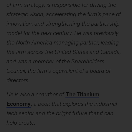
of firm strategy, is responsible for driving the
strategic vision, accelerating the firm’s pace of
innovation, and strengthening the partnership
model for the next century. He was previously
the North America managing partner, leading
the firm across the United States and Canada,
and was a member of the Shareholders
Council, the firm’s equivalent of a board of
directors.
He is also a coauthor of
The Titanium
Economy
, a book that explores the industrial
tech sector and the bright future that it can
help create.