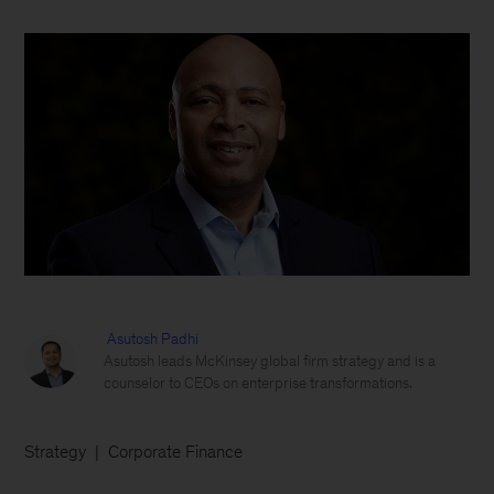
Asutosh Padhi
Asutosh leads McKinsey global firm strategy and is a
counselor to CEOs on enterprise transformations.
Strategy
Corporate Finance