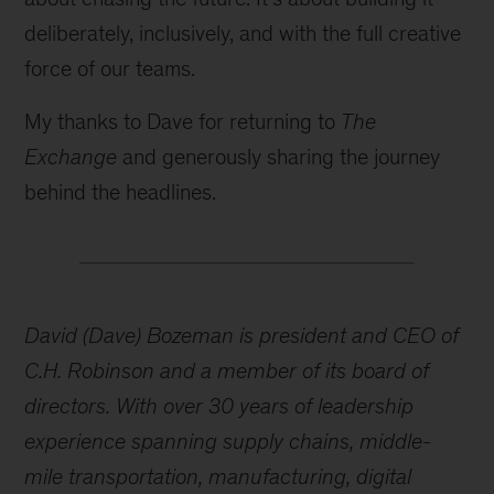
deliberately, inclusively, and with the full creative
force of our teams.
My thanks to Dave for returning to
The
Exchange
and generously sharing the journey
behind the headlines.
David (Dave) Bozeman is president and CEO of
C.H. Robinson and a member of its board of
directors. With over 30 years of leadership
experience spanning supply chains, middle-
mile transportation, manufacturing, digital