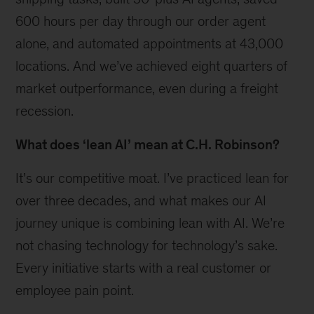
600 hours per day through our order agent
alone, and automated appointments at 43,000
locations. And we’ve achieved eight quarters of
market outperformance, even during a freight
recession.
What does ‘lean AI’ mean at C.H. Robinson?
It’s our competitive moat. I’ve practiced lean for
over three decades, and what makes our AI
journey unique is combining lean with AI. We’re
not chasing technology for technology’s sake.
Every initiative starts with a real customer or
employee pain point.