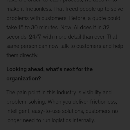
make it frictionless. That freed people up to solve
problems with customers. Before, a quote could
take 15 to 30 minutes. Now, AI does it in 32
seconds, 24/7, with more detail than ever. That
same person can now talk to customers and help
them directly.
Looking ahead, what’s next for the
organization?
The pain point in this industry is visibility and
problem-solving. When you deliver frictionless,
intelligent, easy-to-use solutions, customers no
longer need to run logistics internally.