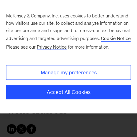
McKinsey & Company, Inc. uses cookies to better understand
how visitors use our site, to collect and analyze information on
site performance and usage, and for cross-context behavioral
advertising and targeted advertising purposes.
Cookie Notice
Strategy & Corporate Finance Blog
Please see our
Privacy Notice
for more information.
The Exchange:
Discipline meets
Manage my preferences
disruption: Dave
Bozeman on building
Accept All Cookies
with lean AI