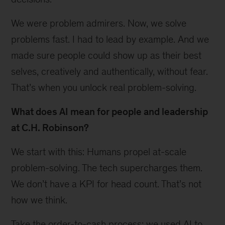
We were problem admirers. Now, we solve
problems fast. I had to lead by example. And we
made sure people could show up as their best
selves, creatively and authentically, without fear.
That’s when you unlock real problem-solving.
What does AI mean for people and leadership
at C.H. Robinson?
We start with this: Humans propel at-scale
problem-solving. The tech supercharges them.
We don’t have a KPI for head count. That’s not
how we think.
Take the order-to-cash process; we used AI to