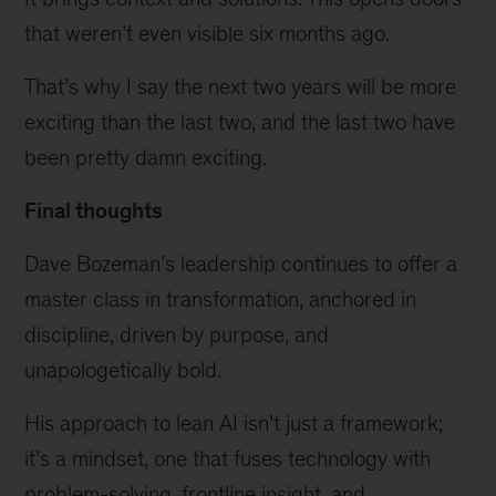
that weren’t even visible six months ago.
That’s why I say the next two years will be more
exciting than the last two, and the last two have
been pretty damn exciting.
Final thoughts
Dave Bozeman’s leadership continues to offer a
master class in transformation, anchored in
discipline, driven by purpose, and
unapologetically bold.
His approach to lean AI isn’t just a framework;
it’s a mindset, one that fuses technology with
problem-solving, frontline insight, and