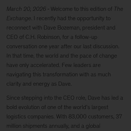
March 20, 2026
Welcome to this edition of
The
Exchange
. I recently had the opportunity to
reconnect with Dave Bozeman, president and
CEO of C.H. Robinson, for a follow-up
conversation one year after our last discussion.
In that time, the world and the pace of change
have only accelerated. Few leaders are
navigating this transformation with as much
clarity and energy as Dave.
Since stepping into the CEO role, Dave has led a
bold evolution of one of the world’s largest
logistics companies. With 83,000 customers, 37
million shipments annually, and a global