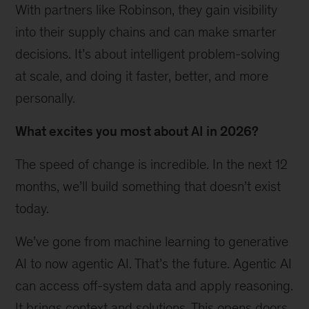
With partners like Robinson, they gain visibility
into their supply chains and can make smarter
decisions. It’s about intelligent problem-solving
at scale, and doing it faster, better, and more
personally.
What excites you most about AI in 2026?
The speed of change is incredible. In the next 12
months, we’ll build something that doesn’t exist
today.
We’ve gone from machine learning to generative
AI to now agentic AI. That’s the future. Agentic AI
can access off-system data and apply reasoning.
It brings context and solutions. This opens doors