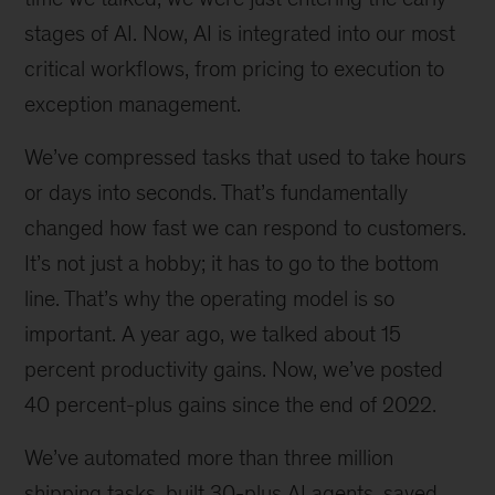
stages of AI. Now, AI is integrated into our most
critical workflows, from pricing to execution to
exception management.
We’ve compressed tasks that used to take hours
or days into seconds. That’s fundamentally
changed how fast we can respond to customers.
It’s not just a hobby; it has to go to the bottom
line. That’s why the operating model is so
important. A year ago, we talked about 15
percent productivity gains. Now, we’ve posted
40 percent-plus gains since the end of 2022.
We’ve automated more than three million
shipping tasks, built 30-plus AI agents, saved