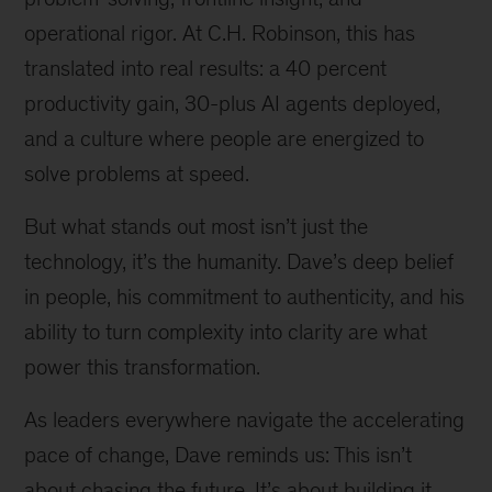
operational rigor. At C.H. Robinson, this has
translated into real results: a 40 percent
productivity gain, 30-plus AI agents deployed,
and a culture where people are energized to
solve problems at speed.
But what stands out most isn’t just the
technology, it’s the humanity. Dave’s deep belief
in people, his commitment to authenticity, and his
ability to turn complexity into clarity are what
power this transformation.
As leaders everywhere navigate the accelerating
pace of change, Dave reminds us: This isn’t
about chasing the future. It’s about building it