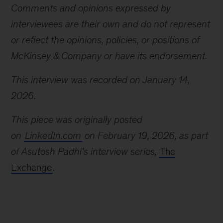
Comments and opinions expressed by
interviewees are their own and do not represent
or reflect the opinions, policies, or positions of
McKinsey & Company or have its endorsement.
This interview was recorded on January 14,
2026.
This piece was originally posted
on
LinkedIn.com
on February 19, 2026, as part
of Asutosh Padhi’s interview series,
The
Exchange
.