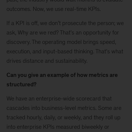
outcomes. Now, we use real-time KPIs.
If a KPI is off, we don’t prosecute the person; we
ask, Why are we red? That’s an opportunity for
discovery. The operating model brings speed,
execution, and input-based thinking. That’s what
drives distance and sustainability.
Can you give an example of how metrics are
structured?
We have an enterprise-wide scorecard that
cascades into business-level metrics. Some are
tracked hourly, daily, or weekly, and they roll up
into enterprise KPIs measured biweekly or