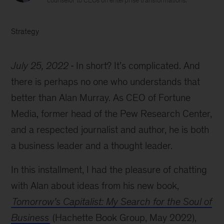
counselor to CEOs on enterprise transformations.
Strategy
July 25, 2022
In short? It’s complicated. And
there is perhaps no one who understands that
better than Alan Murray. As CEO of Fortune
Media, former head of the Pew Research Center,
and a respected journalist and author, he is both
a business leader and a thought leader.
In this installment, I had the pleasure of chatting
with Alan about ideas from his new book,
Tomorrow’s Capitalist: My Search for the Soul of
Business
(Hachette Book Group, May 2022),