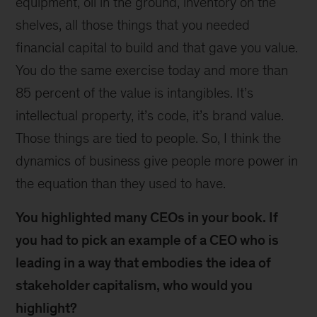
equipment, oil in the ground, inventory on the
shelves, all those things that you needed
financial capital to build and that gave you value.
You do the same exercise today and more than
85 percent of the value is intangibles. It’s
intellectual property, it’s code, it’s brand value.
Those things are tied to people. So, I think the
dynamics of business give people more power in
the equation than they used to have.
You highlighted many CEOs in your book. If
you had to pick an example of a CEO who is
leading in a way that embodies the idea of
stakeholder capitalism, who would you
highlight?