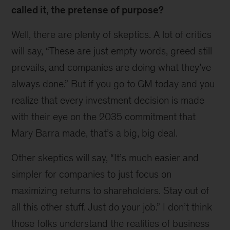
called it, the pretense of purpose?
Well, there are plenty of skeptics. A lot of critics
will say, “These are just empty words, greed still
prevails, and companies are doing what they’ve
always done.” But if you go to GM today and you
realize that every investment decision is made
with their eye on the 2035 commitment that
Mary Barra made, that’s a big, big deal.
Other skeptics will say, “It’s much easier and
simpler for companies to just focus on
maximizing returns to shareholders. Stay out of
all this other stuff. Just do your job.” I don’t think
those folks understand the realities of business