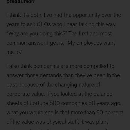
pressures?
I think it’s both. I’ve had the opportunity over the
years to ask CEOs who I hear talking this way,
“Why are you doing this?” The first and most
common answer I get is, “My employees want
me to.”
I also think companies are more compelled to
answer those demands than they’ve been in the
past because of the changing nature of
corporate value. If you looked at the balance
sheets of Fortune 500 companies 50 years ago,
what you would see is that more than 80 percent
of the value was physical stuff. It was plant