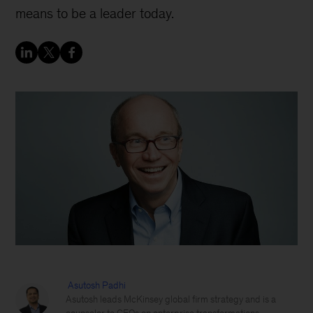
means to be a leader today.
Asutosh Padhi
Asutosh leads McKinsey global firm strategy and is a