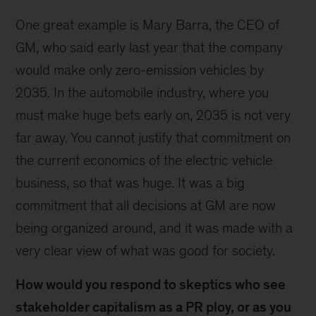
One great example is Mary Barra, the CEO of
GM, who said early last year that the company
would make only zero-emission vehicles by
2035. In the automobile industry, where you
must make huge bets early on, 2035 is not very
far away. You cannot justify that commitment on
the current economics of the electric vehicle
business, so that was huge. It was a big
commitment that all decisions at GM are now
being organized around, and it was made with a
very clear view of what was good for society.
How would you respond to skeptics who see
stakeholder capitalism as a PR ploy, or as you