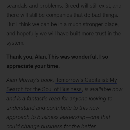
scandals and problems. Greed will still exist, and
there will still be companies that do bad things.
But I think we can be in a much stronger place,
and hopefully we will have built more trust in the
system.
Thank you, Alan. This was wonderful. I so
appreciate your time.
Alan Murray’s book,
Tomorrow’s Capitalist: My
Search for the Soul of Business
, is available now
and is a fantastic read for anyone looking to
understand and contribute to this new
approach to business leadership—one that
could change business for the better.