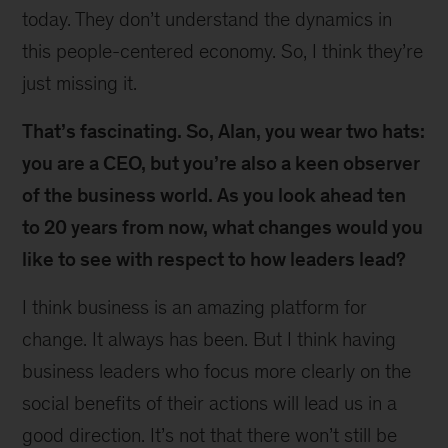
today. They don’t understand the dynamics in
this people-centered economy. So, I think they’re
just missing it.
That’s fascinating. So, Alan, you wear two hats:
you are a CEO, but you’re also a keen observer
of the business world. As you look ahead ten
to 20 years from now, what changes would you
like to see with respect to how leaders lead?
I think business is an amazing platform for
change. It always has been. But I think having
business leaders who focus more clearly on the
social benefits of their actions will lead us in a
good direction. It’s not that there won’t still be