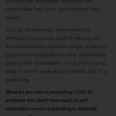
includes their employees, customers, the
communities they live in, and the planet they
inhabit.
You can still serve your shareholders by
attempting to maximize profit in the long run.
And if stakeholder capitalism nudges leaders to
pay more direct attention to other stakeholders
beyond their shareholders, I think that’s a good
thing. It doesn’t solve all our problems. But it’s a
good thing.
What do you feel is prompting CEOs to
embrace this idea? How much is self-
motivated versus responding to external