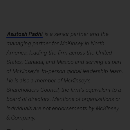
Asutosh Padhi
is a senior partner and the
managing partner for McKinsey in North
America, leading the firm across the United
States, Canada, and Mexico and serving as part
of McKinsey’s 15-person global leadership team.
He is also a member of McKinsey’s
Shareholders Council, the firm’s equivalent to a
board of directors. Mentions of organizations or
individuals are not endorsements by McKinsey
& Company.