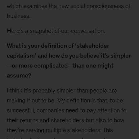
which examines the new social consciousness of
business.
Here’s a snapshot of our conversation.
What is your definition of ‘stakeholder
capitalism’ and how do you believe it’s simpler
—or more complicated—than one might
assume?
I think it’s probably simpler than people are
making it out to be. My definition is that, to be
successful, companies need to pay attention to
their returns and shareholders but also to how
they’re serving multiple stakeholders. This