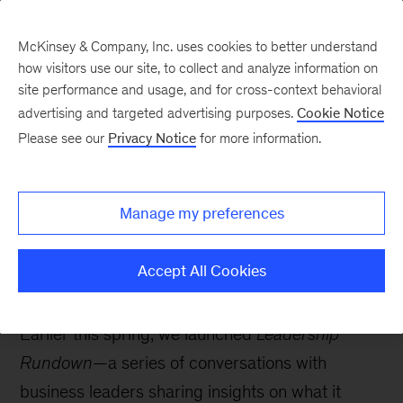
McKinsey & Company, Inc. uses cookies to better understand
how visitors use our site, to collect and analyze information on
site performance and usage, and for cross-context behavioral
advertising and targeted advertising purposes.
Cookie Notice
Strategy & Corporate Finance Blog
Please see our
Privacy Notice
for more information.
Leadership Rundown:
Searching for the soul of
Manage my preferences
business with Alan
Murray
Accept All Cookies
Earlier this spring, we launched
Leadership
Rundown
—a series of conversations with
business leaders sharing insights on what it