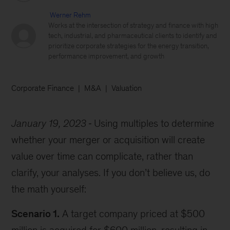
Werner Rehm
Works at the intersection of strategy and finance with high
tech, industrial, and pharmaceutical clients to identify and
prioritize corporate strategies for the energy transition,
performance improvement, and growth
Corporate Finance
M&A
Valuation
January 19, 2023
Using multiples to determine
whether your merger or acquisition will create
value over time can complicate, rather than
clarify, your analyses. If you don’t believe us, do
the math yourself:
Scenario 1.
A target company priced at $500