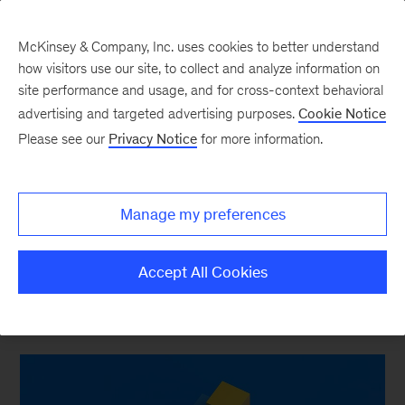
McKinsey & Company, Inc. uses cookies to better understand
how visitors use our site, to collect and analyze information on
site performance and usage, and for cross-context behavioral
advertising and targeted advertising purposes.
Cookie Notice
Strategy & Corporate Finance Blog
Please see our
Privacy Notice
for more information.
Prime Numbers: Don’t
use multiples to measure
Manage my preferences
M&A success, please
Accept All Cookies