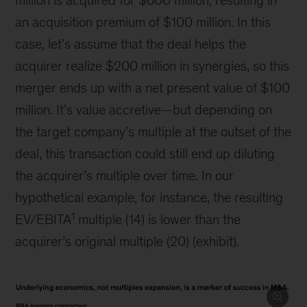
million is acquired for $600 million, resulting in
an acquisition premium of $100 million. In this
case, let’s assume that the deal helps the
acquirer realize $200 million in synergies, so this
merger ends up with a net present value of $100
million. It’s value accretive—but depending on
the target company’s multiple at the outset of the
deal, this transaction could still end up diluting
the acquirer’s multiple over time. In our
hypothetical example, for instance, the resulting
1
EV/EBITA
multiple (14) is lower than the
acquirer’s original multiple (20) (exhibit).