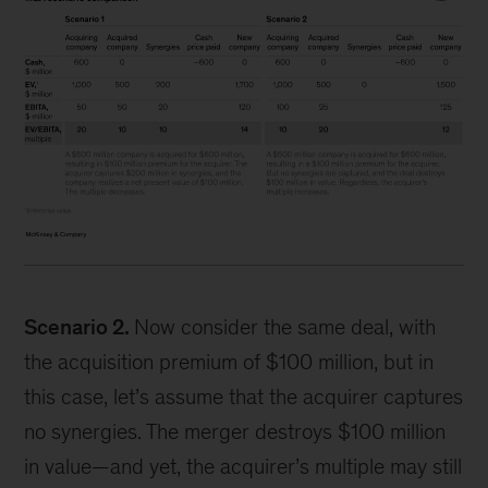
Scenario 2.
Now consider the same deal, with
the acquisition premium of $100 million, but in
this case, let’s assume that the acquirer captures
no synergies. The merger destroys $100 million
in value—and yet, the acquirer’s multiple may still