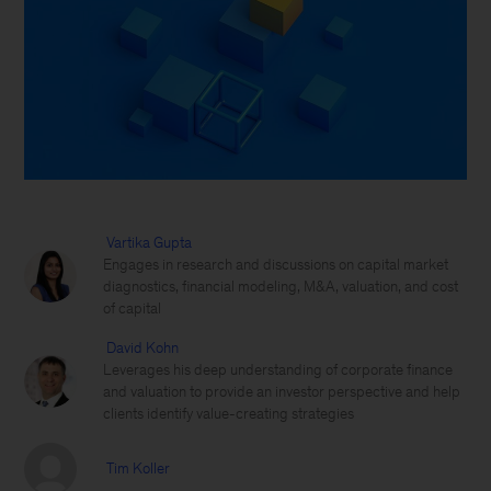
Vartika Gupta
Engages in research and discussions on capital market
diagnostics, financial modeling, M&A, valuation, and cost
of capital
David Kohn
Leverages his deep understanding of corporate finance
and valuation to provide an investor perspective and help
clients identify value-creating strategies
Tim Koller