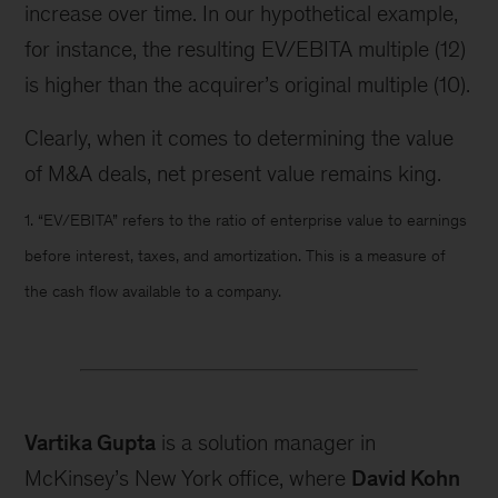
increase over time. In our hypothetical example,
for instance, the resulting EV/EBITA multiple (12)
is higher than the acquirer’s original multiple (10).
Clearly, when it comes to determining the value
of M&A deals, net present value remains king.
1. “EV/EBITA” refers to the ratio of enterprise value to earnings
before interest, taxes, and amortization. This is a measure of
the cash flow available to a company.
Vartika Gupta
is a solution manager in
McKinsey’s New York office, where
David Kohn