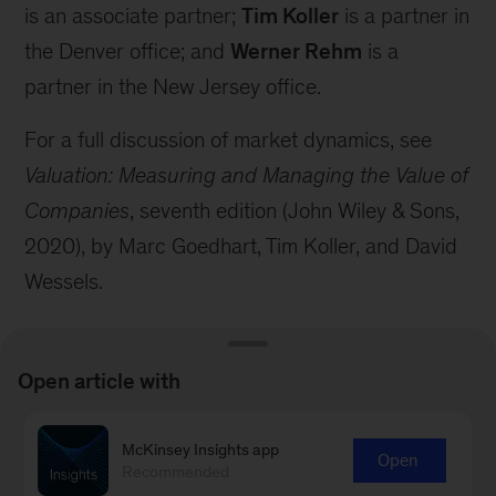
is an associate partner;
Tim Koller
is a partner in
the Denver office; and
Werner Rehm
is a
partner in the New Jersey office.
For a full discussion of market dynamics, see
Valuation: Measuring and Managing the Value of
Companies
, seventh edition (John Wiley & Sons,
2020), by Marc Goedhart, Tim Koller, and David
Wessels.
Open article with
McKinsey Insights app
Connect with our Strategy &
Open
Recommended