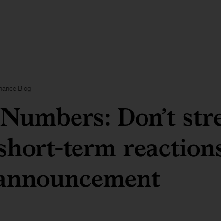
inance Blog
Numbers: Don’t str
short-term reactions
nnouncement