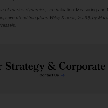
sion of market dynamics, see
Valuation: Measuring and
es
, seventh edition (John Wiley & Sons, 2020), by Mar
Wessels.
 Strategy & Corporate
Contact Us