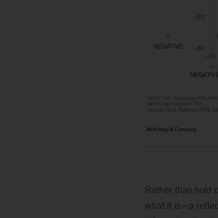
Rather than hold o
what it is—a refle