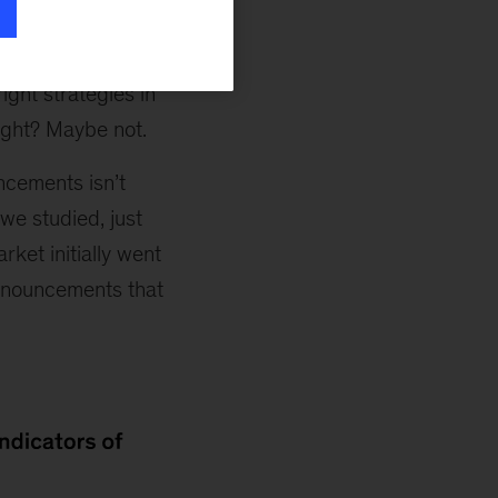
l, the market
an that the deal
right strategies in
ight? Maybe not.
ncements isn’t
we studied, just
ket initially went
announcements that