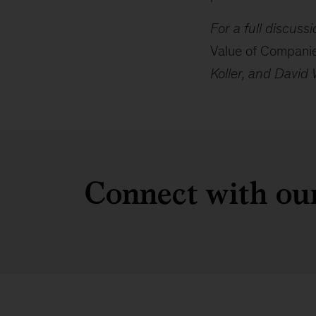
For a full discus
Value of Compani
Koller, and David 
Connect with our