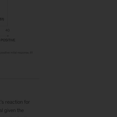
’s reaction for
al given the