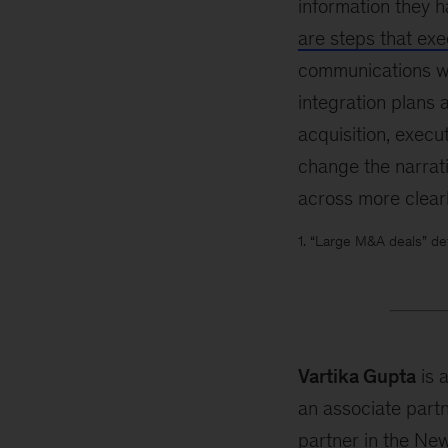
information they h
are steps that exe
communications wit
integration plans 
acquisition, execu
change the narrat
across more clearl
1. “Large M&A deals” de
Vartika Gupta
is 
an associate part
partner in the New