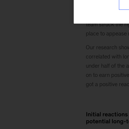
their breath and h
tends to be pessim
team struck the rig
place to appease 
Our research show
correlated with lo
under half of the 
on to earn positiv
got a positive reac