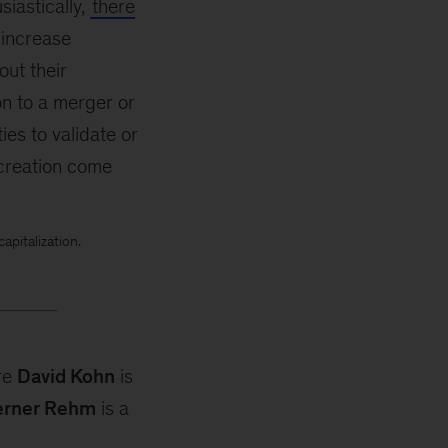
iastically,
there
 increase
out their
on to a merger or
es to validate or
 creation come
pitalization.
re
David Kohn
is
rner Rehm
is a