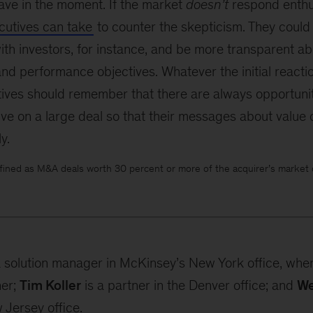
ave in the moment. If the market
doesn’t
respond enthus
cutives can take
to counter the skepticism. They could
h investors, for instance, and be more transparent ab
and performance objectives. Whatever the initial reacti
tives should remember that there are always opportuniti
ive on a large deal so that their messages about value
y.
fined as M&A deals worth 30 percent or more of the acquirer’s market ca
a solution manager in McKinsey’s New York office, whe
ner;
Tim Koller
is a partner in the Denver office; and
We
 Jersey office.