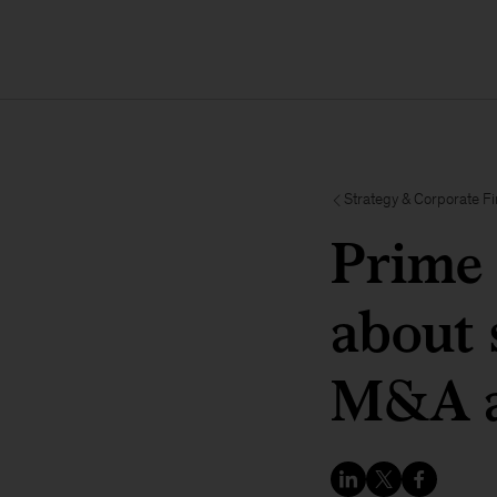
Strategy & Corporate F
Prime 
about 
M&A a