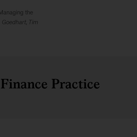
 Managing the
c Goedhart, Tim
 Finance Practice