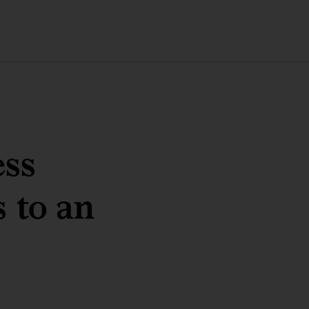
ess
 to an