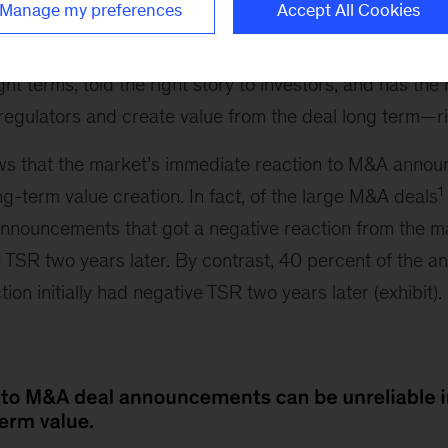
Manage my preferences
Accept All Cookies
ope for a favorable reaction from the market. In genera
istic about such deals. So a positive reaction must me
ht terms, told the right story to investors, and has the 
regulators and create value from the deal long term—r
s that the market’s immediate reaction to M&A annou
1
ng-term value creation. In fact, of the large M&A deals
announcements that got a negative reaction from the mar
e TSR two years later. By contrast, 40 percent of the 
tion initially had negative TSR two years later (exhibit).