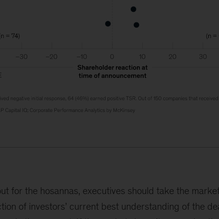
ut for the hosannas, executives should take the market
ction of investors’ current best understanding of the de