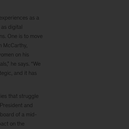
 experiences as a
as digital
ns. One is to move
an McCarthy,
women on his
als,” he says. “We
tegic, and it has
ies that struggle
 President and
 board of a mid-
act on the