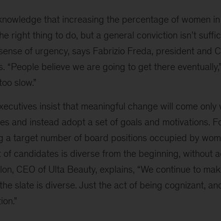
nowledge that increasing the percentage of women in
e right thing to do, but a general conviction isn’t suffi
 sense of urgency, says Fabrizio Freda, president and 
“People believe we are going to get there eventually,”
too slow.”
xecutives insist that meaningful change will come only
s and instead adopt a set of goals and motivations. Fo
g a target number of board positions occupied by wome
st of candidates is diverse from the beginning, without 
lon, CEO of Ulta Beauty, explains, “We continue to make
he slate is diverse. Just the act of being cognizant, and
ion.”