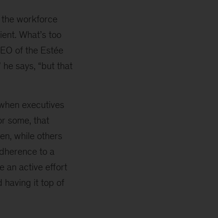
 the workforce
cient. What’s too
CEO of the Estée
 he says, “but that
 when executives
r some, that
n, while others
adherence to a
 an active effort
 having it top of