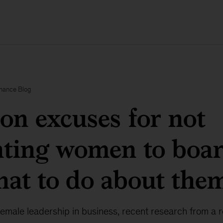
inance Blog
n excuses for not
nting women to boa
at to do about the
female leadership in business, recent research from a 