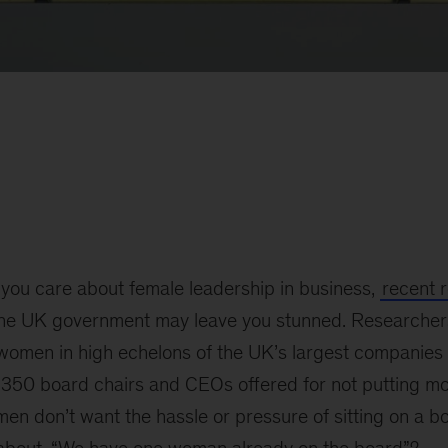
f you care about female leadership in business,
recent 
the UK government may leave you stunned. Researcher
f women in high echelons of the UK’s largest companie
350 board chairs and CEOs offered for not putting m
en don’t want the hassle or pressure of sitting on a b