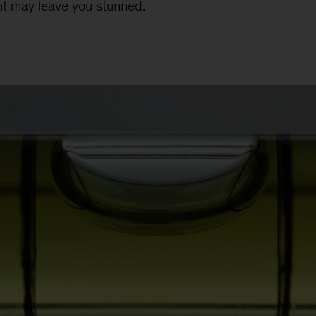
t may leave you stunned.