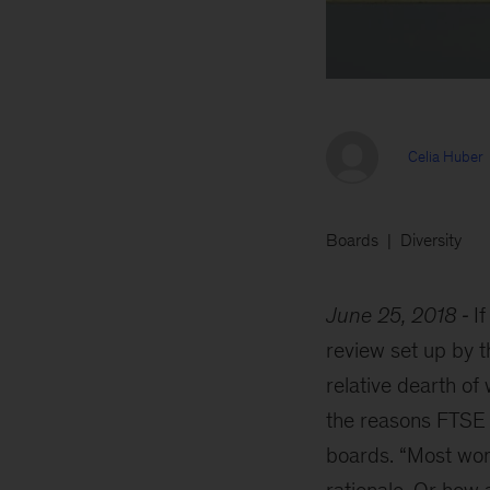
Celia Huber
Boards
Diversity
June 25, 2018
I
review set up by 
relative dearth o
the reasons FTSE 
boards. “Most wom