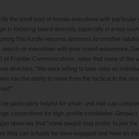
e the small pool of female executives with particular
e in fostering board diversity, especially in areas such 
ming this hurdle requires openness to creative solutio
 search on executives with prior board experience. D
 of Frontier Communications, notes that many of the 
ime directors. “We were willing to take risks on individu
ho has the ability to move from the tactical to the stra
reat.”
be particularly helpful for small- and mid-cap compan
arge corporations for high-profile candidates. Genpact
jan observes that “some people may prefer to join the
e they can actually be more engaged and have an imp