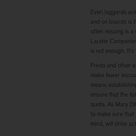
for
not
Even laggards ack
appointing
and on boards is th
women
often missing is a
to
boards
Lauder Companies. 
—
is not enough. It’s 
and
what
Freda and other e
to
make fewer excuse
do
about
means establishin
them
ensure that the li
quota. As Mary Dil
to make sure that t
mind, will drive act