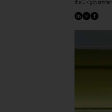
the UK governmen