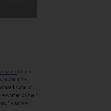
research
from a
s probing the
s shared some of
ore women on their
oard,” was one