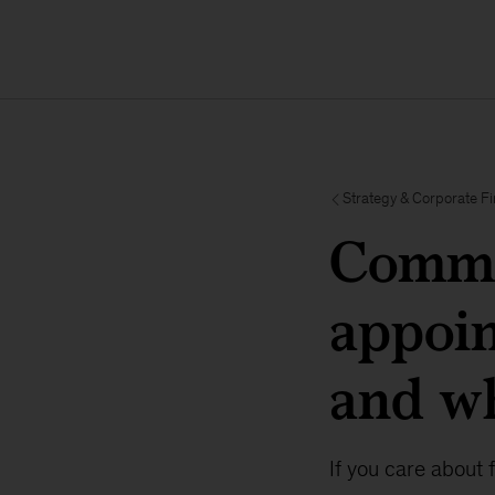
Strategy & Corporate F
Commo
appoi
and wh
If you care about 