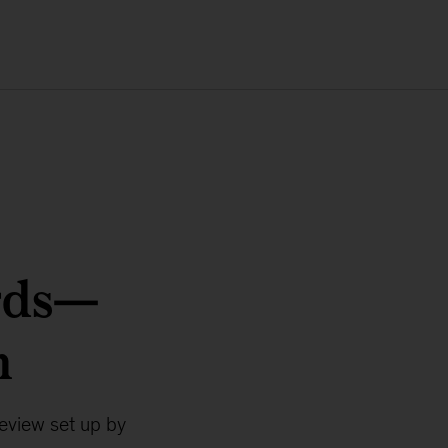
rds—
m
review set up by