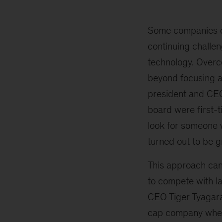
excuses
for
not
Some companies cit
appointing
continuing challeng
women
technology. Overco
to
boards
beyond focusing a
—
president and CEO
and
board were first-t
what
to
look for someone w
do
turned out to be g
about
them
This approach can 
to compete with l
CEO Tiger Tyagara
cap company wher