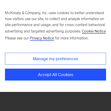
McKinsey & Company, Inc. uses cookies to better understand
how visitors use our site, to collect and analyze information on
There was a problem loading this section.
site performance and usage, and for cross-context behavioral
advertising and targeted advertising purposes.
Cookie Notice
Please see our
Privacy Notice
for more information.
Sign
up
for
Manage my preferences
emails
on
Accept All Cookies
new
Strategy
articles