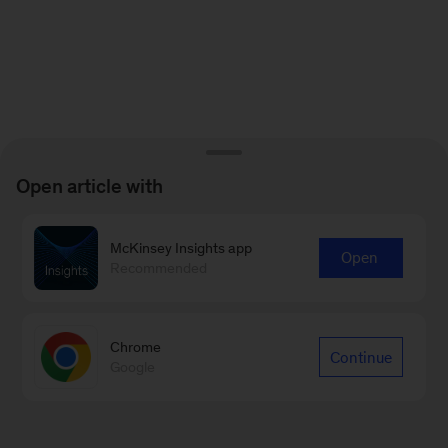
Open article with
McKinsey Insights app
Open
Recommended
Chrome
Continue
Google