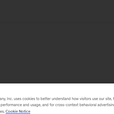
, Inc. uses cookies to better understand how visitors use our site, t
e performance and usage, and for cross-context behavioral advertisi
ses.
Cookie Notice