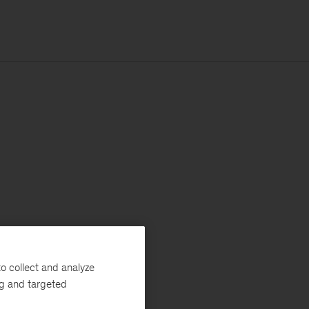
o collect and analyze
ng and targeted