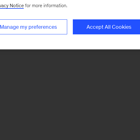
vacy Notice
for more information.
Manage my preferences
Accept All Cookies