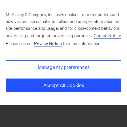
McKinsey & Company, Inc. uses cookies to better understand
how visitors use our site, to collect and analyze information on
There was a problem loading this section.
site performance and usage, and for cross-context behavioral
advertising and targeted advertising purposes.
Cookie Notice
Please see our
Privacy Notice
for more information.
Sign
up
for
Manage my preferences
emails
on
Accept All Cookies
new
Strategy
articles