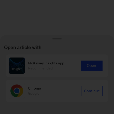
Open article with
McKinsey Insights app
Open
Recommended
Chrome
Continue
Google