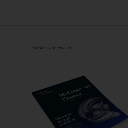
McKinsey on Finance