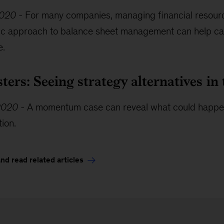
2020
-
For many companies, managing financial resource
stic approach to balance sheet management can help ca
e.
sters: Seeing strategy alternatives 
2020
-
A momentum case can reveal what could happen i
tion.
d read related articles