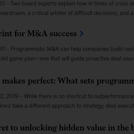
20
-
Two board experts explain how in times of crisis o
boardroom, a critical arbiter of difficult decisions, and a
rint for M&A success
020
-
Programmatic M&A can help companies build resili
olid game plan—one that will guide proactive deal sour
e makes perfect: What sets programm
2, 2019
-
While there is no shortcut to outperformance
rers take a different approach to strategy, deal execut
et to unlocking hidden value in the 