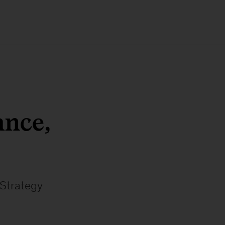
nce,
 Strategy