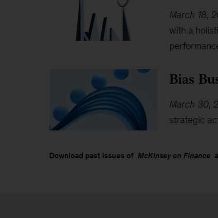
March 18, 
with a holi
performanc
Bias Bu
March 30, 
strategic ac
Download past issues of
McKinsey on Finance
an