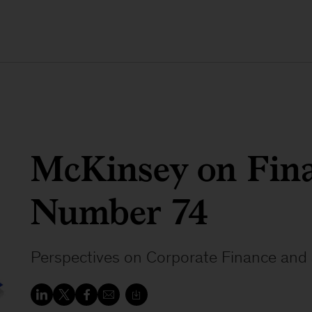
McKinsey on Fina
Number 74
Perspectives on Corporate Finance and