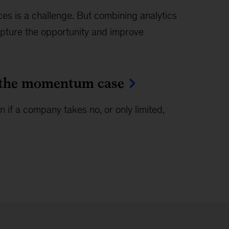
s is a challenge. But combining analytics
pture the opportunity and improve
in the momentum case
f a company takes no, or only limited,