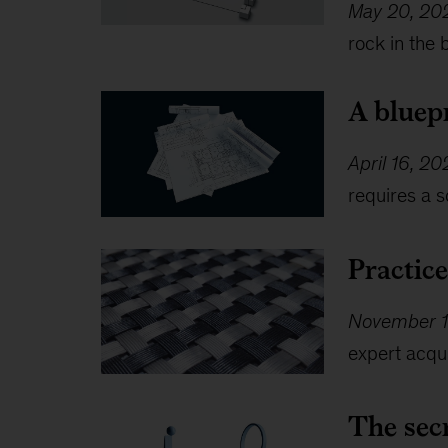
May 20, 20
rock in the 
A bluep
April 16, 2
requires a s
Practic
November 1
expert acqui
The secr