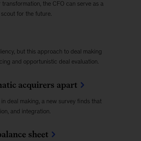
r transformation, the CFO can serve as a
 scout for the future.
ency, but this approach to deal making
cing and opportunistic deal evaluation.
atic acquirers apart
 in deal making, a new survey finds that
ion, and integration.
balance sheet