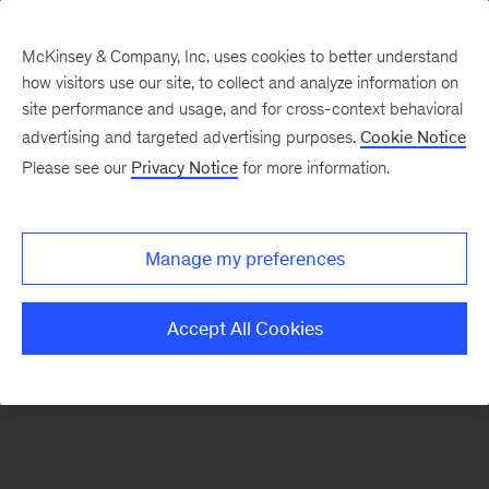
McKinsey & Company, Inc. uses cookies to better understand
how visitors use our site, to collect and analyze information on
There was a problem loading this section.
site performance and usage, and for cross-context behavioral
advertising and targeted advertising purposes.
Cookie Notice
Please see our
Privacy Notice
for more information.
Sign
up
for
Manage my preferences
emails
on
Accept All Cookies
new
Strategy
articles