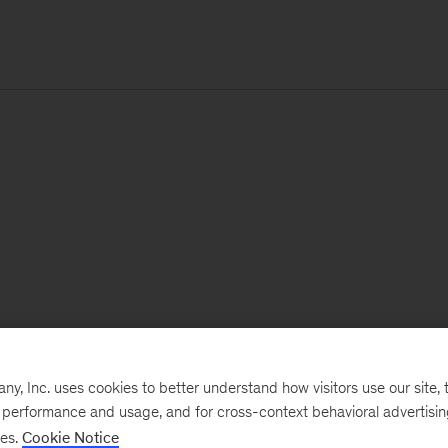
, Inc. uses cookies to better understand how visitors use our site, t
e performance and usage, and for cross-context behavioral advertisi
ses.
Cookie Notice