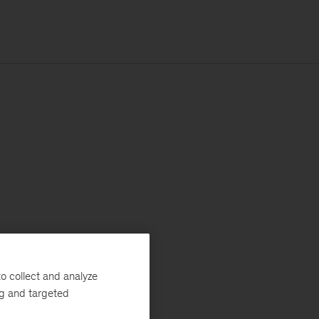
o collect and analyze
ng and targeted