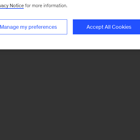
vacy Notice
for more information.
Manage my preferences
Accept All Cookies