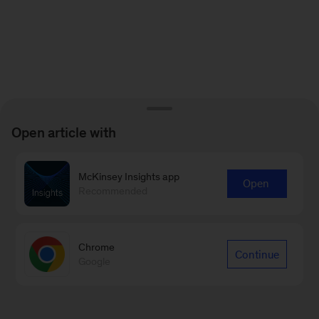
Open article with
McKinsey Insights app
Open
Recommended
Chrome
Continue
Google