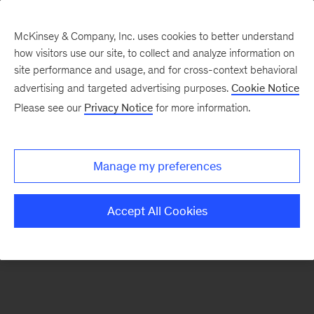
McKinsey & Company, Inc. uses cookies to better understand
how visitors use our site, to collect and analyze information on
There was a problem loading this section.
site performance and usage, and for cross-context behavioral
advertising and targeted advertising purposes.
Cookie Notice
Please see our
Privacy Notice
for more information.
Sign
up
for
Manage my preferences
emails
on
Accept All Cookies
new
Strategy
articles