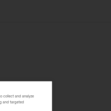
o collect and analyze
ng and targeted