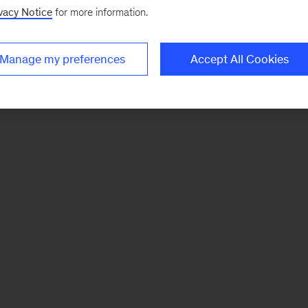
vacy Notice
for more information.
Manage my preferences
Accept All Cookies