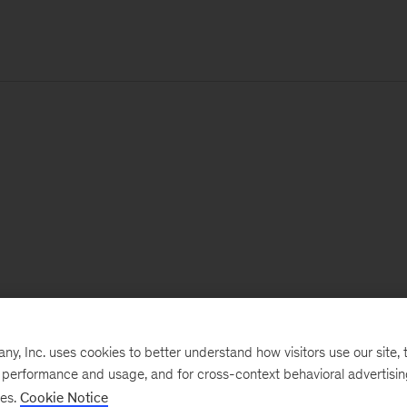
, Inc. uses cookies to better understand how visitors use our site, t
e performance and usage, and for cross-context behavioral advertisi
ses.
Cookie Notice