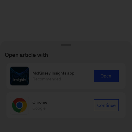
Open article with
McKinsey Insights app
Open
Recommended
Chrome
Continue
Google