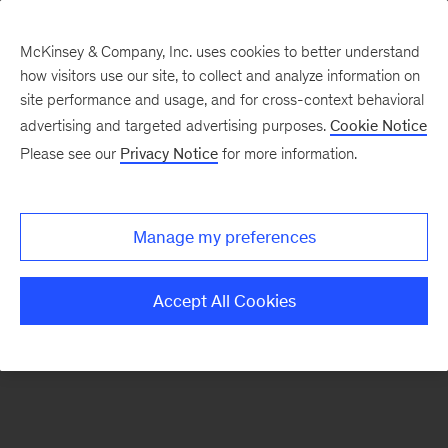
McKinsey & Company, Inc. uses cookies to better understand
how visitors use our site, to collect and analyze information on
There was a problem loading this section.
site performance and usage, and for cross-context behavioral
advertising and targeted advertising purposes.
Cookie Notice
Please see our
Privacy Notice
for more information.
Sign
up
for
Manage my preferences
emails
on
Accept All Cookies
new
Strategy
articles