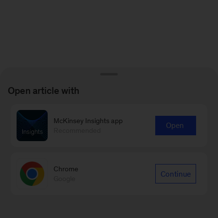
Open article with
McKinsey Insights app
Open
Recommended
Chrome
Continue
Google