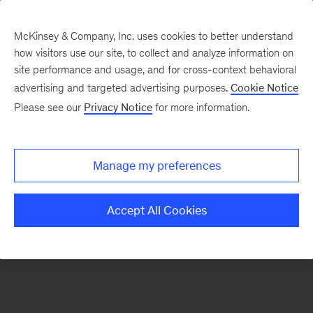
McKinsey & Company, Inc. uses cookies to better understand
how visitors use our site, to collect and analyze information on
There was a problem loading this section.
site performance and usage, and for cross-context behavioral
advertising and targeted advertising purposes.
Cookie Notice
Please see our
Privacy Notice
for more information.
Sign
up
for
Manage my preferences
emails
on
Accept All Cookies
new
Strategy
articles