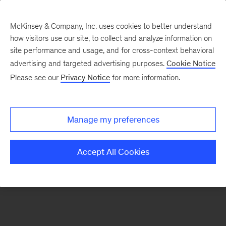
McKinsey & Company, Inc. uses cookies to better understand
how visitors use our site, to collect and analyze information on
There was a problem loading this section.
site performance and usage, and for cross-context behavioral
advertising and targeted advertising purposes.
Cookie Notice
Please see our
Privacy Notice
for more information.
Sign
up
for
Manage my preferences
emails
on
Accept All Cookies
new
Strategy
articles