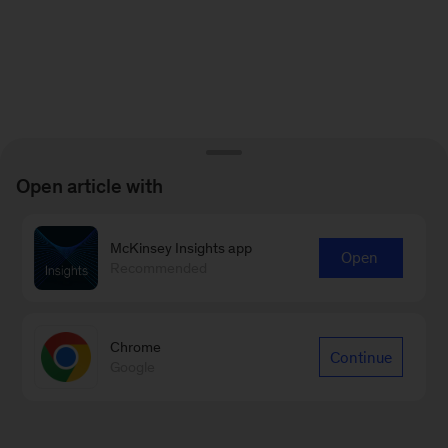
Open article with
McKinsey Insights app
Open
Recommended
Chrome
Continue
Google