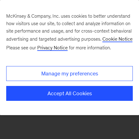
McKinsey & Company, Inc. uses cookies to better understand
how visitors use our site, to collect and analyze information on
There was a problem loading this section.
site performance and usage, and for cross-context behavioral
advertising and targeted advertising purposes.
Cookie Notice
Please see our
Privacy Notice
for more information.
Sign
up
for
Manage my preferences
emails
on
Accept All Cookies
new
Strategy
articles