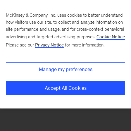
McKinsey & Company, Inc. uses cookies to better understand
how visitors use our site, to collect and analyze information on
There was a problem loading this section.
site performance and usage, and for cross-context behavioral
advertising and targeted advertising purposes.
Cookie Notice
Please see our
Privacy Notice
for more information.
Sign
up
for
Manage my preferences
emails
on
Accept All Cookies
new
Strategy
articles