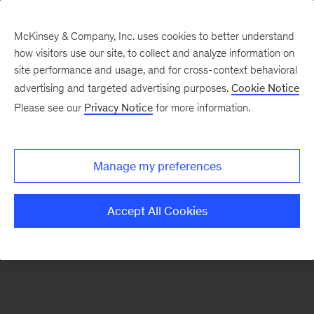
McKinsey & Company, Inc. uses cookies to better understand
how visitors use our site, to collect and analyze information on
There was a problem loading this section.
site performance and usage, and for cross-context behavioral
advertising and targeted advertising purposes.
Cookie Notice
Please see our
Privacy Notice
for more information.
Sign
up
for
Manage my preferences
emails
on
Accept All Cookies
new
Strategy
articles