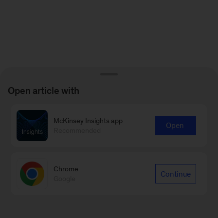
Open article with
McKinsey Insights app
Open
Recommended
Chrome
Continue
Google