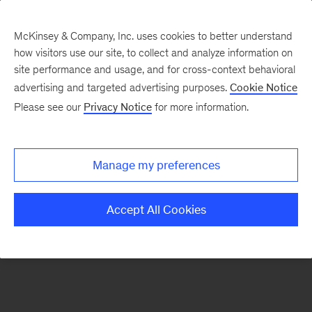
McKinsey & Company, Inc. uses cookies to better understand
how visitors use our site, to collect and analyze information on
There was a problem loading this section.
site performance and usage, and for cross-context behavioral
advertising and targeted advertising purposes.
Cookie Notice
Please see our
Privacy Notice
for more information.
Sign
up
for
Manage my preferences
emails
on
Accept All Cookies
new
Strategy
articles