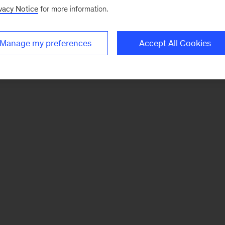
vacy Notice
for more information.
Manage my preferences
Accept All Cookies