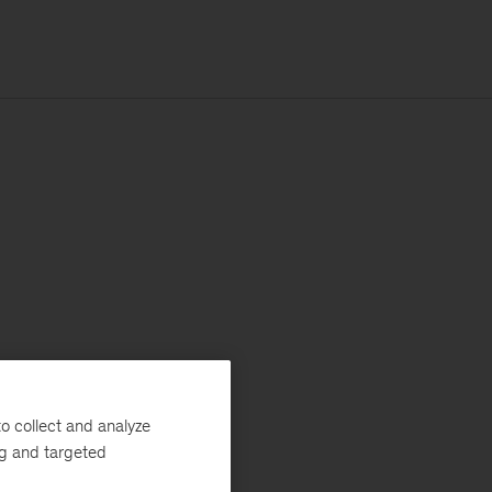
o collect and analyze
ng and targeted