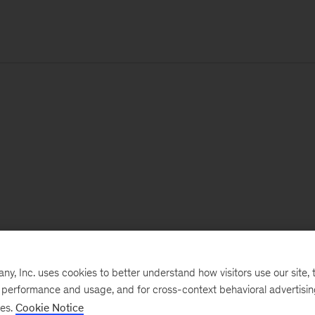
, Inc. uses cookies to better understand how visitors use our site, t
e performance and usage, and for cross-context behavioral advertisi
ses.
Cookie Notice