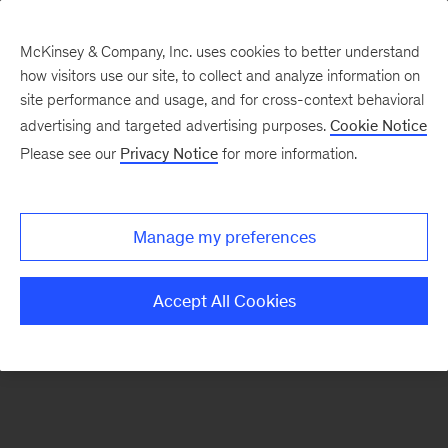
McKinsey & Company, Inc. uses cookies to better understand
how visitors use our site, to collect and analyze information on
There was a problem loading this section.
site performance and usage, and for cross-context behavioral
advertising and targeted advertising purposes.
Cookie Notice
Please see our
Privacy Notice
for more information.
Sign
up
for
Manage my preferences
emails
on
Accept All Cookies
new
Risk
&
Resilience
articles