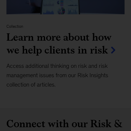
Collection
Learn more about how
we help clients in risk
Access additional thinking on risk and risk
management issues from our Risk Insights
collection of articles.
Connect with our Risk &