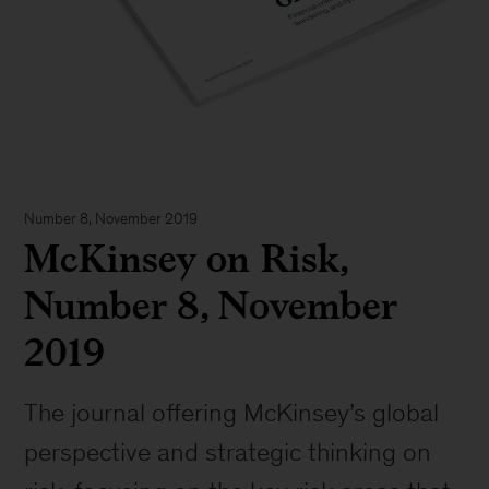
Number 8, November 2019
McKinsey on Risk,
Number 8, November
2019
The journal offering McKinsey’s global
perspective and strategic thinking on