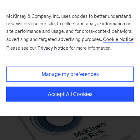
McKinsey & Company, Inc. uses cookies to better understand
how visitors use our site, to collect and analyze information on
site performance and usage, and for cross-context behavioral
advertising and targeted advertising purposes.
Cookie Notice
Please see our
Privacy Notice
for more information.
McKinsey on Risk
Manage my preferences
Accept All Cookies