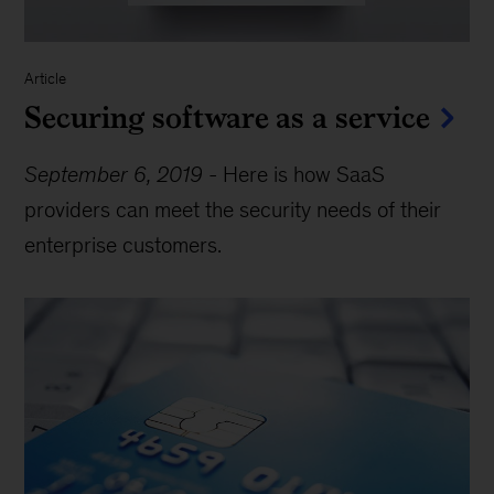
Article
Securing software as a service
September 6, 2019
-
Here is how SaaS
providers can meet the security needs of their
enterprise customers.