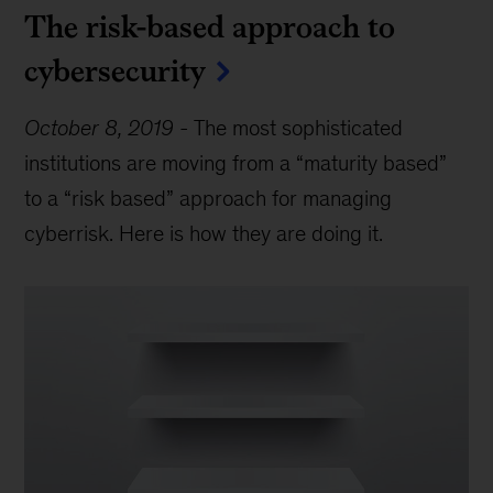
The risk-based approach to
cybersecurity
October 8, 2019
-
The most sophisticated
institutions are moving from a “maturity based”
to a “risk based” approach for managing
cyberrisk. Here is how they are doing it.