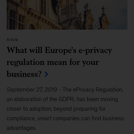
Article
What will Europe’s e-privacy
regulation mean for your
business?
September 27, 2019
-
The ePrivacy Regulation,
an elaboration of the GDPR, has been moving
closer to adoption; beyond preparing for
compliance, smart companies can find business
advantages.