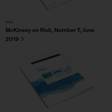
Issue
McKinsey on Risk, Number 7, June
2019