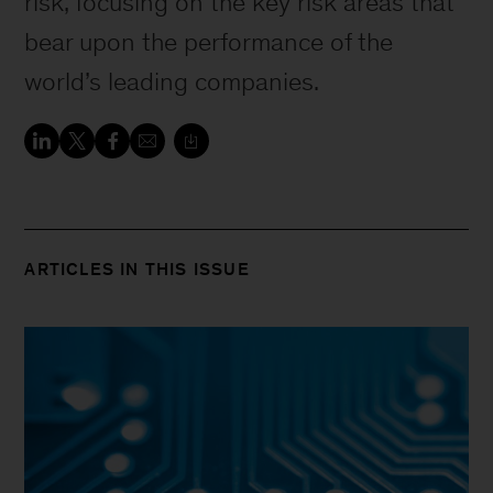
risk, focusing on the key risk areas that
bear upon the performance of the
world’s leading companies.
ARTICLES IN THIS ISSUE