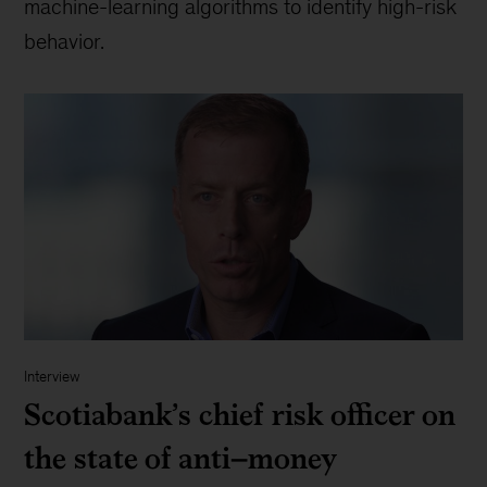
machine-learning algorithms to identify high-risk
behavior.
Interview
Scotiabank’s chief risk officer on
the state of anti–money