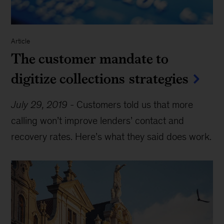
Article
The customer mandate to
digitize collections strategies
July 29, 2019
-
Customers told us that more
calling won’t improve lenders’ contact and
recovery rates. Here’s what they said does work.