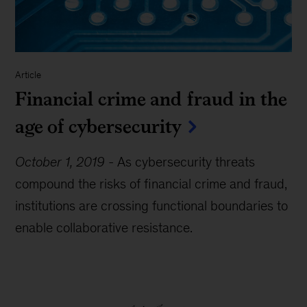
Article
Financial crime and fraud in the
age of cybersecurity
October 1, 2019
-
As cybersecurity threats
compound the risks of financial crime and fraud,
institutions are crossing functional boundaries to
enable collaborative resistance.