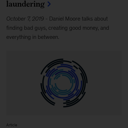
laundering
October 7, 2019
-
Daniel Moore talks about
finding bad guys, creating good money, and
everything in between.
Article