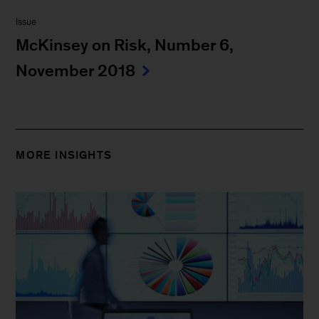
Issue
McKinsey on Risk, Number 6,
November 2018
MORE INSIGHTS