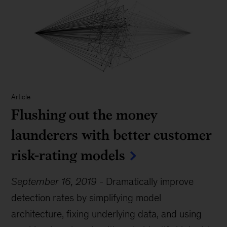
Article
Flushing out the money
launderers with better customer
risk-rating models
September 16, 2019
-
Dramatically improve
detection rates by simplifying model
architecture, fixing underlying data, and using