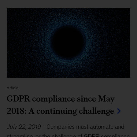
Article
GDPR compliance since May
2018: A continuing challenge
July 22, 2019
-
Companies must automate and
streamline, or the challenge of GDPR compliance