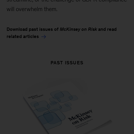
will overwhelm them.
Download past issues of
McKinsey on Risk
and read
related articles
PAST ISSUES