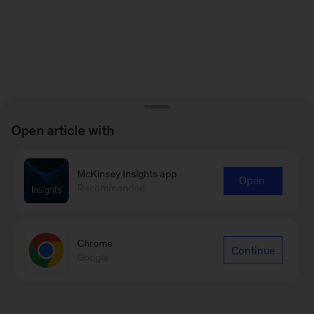
Open article with
McKinsey Insights app
Open
Recommended
Chrome
Continue
Google