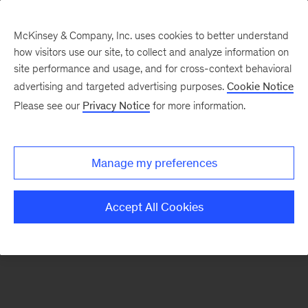
McKinsey & Company, Inc. uses cookies to better understand
how visitors use our site, to collect and analyze information on
There was a problem loading this section.
site performance and usage, and for cross-context behavioral
advertising and targeted advertising purposes.
Cookie Notice
Please see our
Privacy Notice
for more information.
Sign
up
for
Manage my preferences
emails
on
Accept All Cookies
new
Risk
&
Resilience
articles