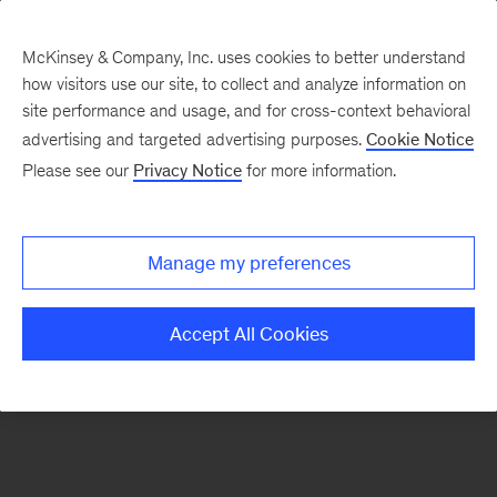
McKinsey & Company, Inc. uses cookies to better understand
how visitors use our site, to collect and analyze information on
There was a problem loading this section.
site performance and usage, and for cross-context behavioral
advertising and targeted advertising purposes.
Cookie Notice
Please see our
Privacy Notice
for more information.
Sign
up
for
Manage my preferences
emails
on
Accept All Cookies
new
Risk
&
Resilience
articles