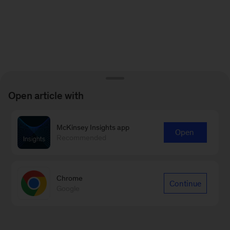
Open article with
McKinsey Insights app
Open
Recommended
Chrome
Continue
Google