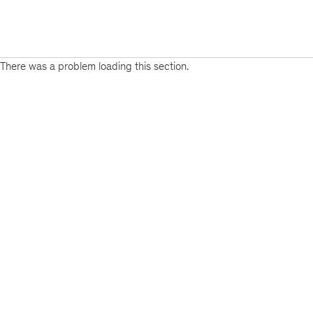
There was a problem loading this section.
Sign
up
for
emails
on
new
Risk
&
Resilience
articles