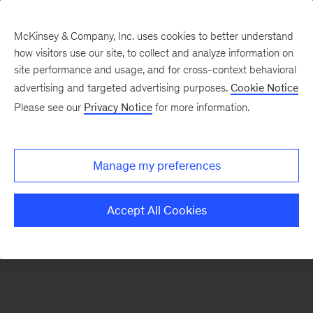
McKinsey & Company, Inc. uses cookies to better understand
how visitors use our site, to collect and analyze information on
There was a problem loading this section.
site performance and usage, and for cross-context behavioral
advertising and targeted advertising purposes.
Cookie Notice
Please see our
Privacy Notice
for more information.
Sign
up
for
Manage my preferences
emails
on
Accept All Cookies
new
Risk
&
Resilience
articles