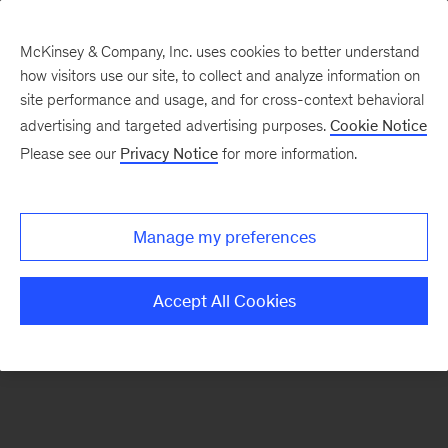
McKinsey & Company, Inc. uses cookies to better understand
how visitors use our site, to collect and analyze information on
There was a problem loading this section.
site performance and usage, and for cross-context behavioral
advertising and targeted advertising purposes.
Cookie Notice
Please see our
Privacy Notice
for more information.
Sign
up
for
Manage my preferences
emails
on
Accept All Cookies
new
Artificial
Intelligence
articles