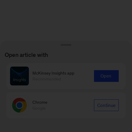
Open article with
McKinsey Insights app
Open
Recommended
Chrome
Continue
Google