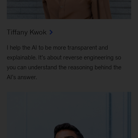
Tiffany Kwok
I help the AI to be more transparent and
explainable. It’s about reverse engineering so
you can understand the reasoning behind the
AI’s answer.