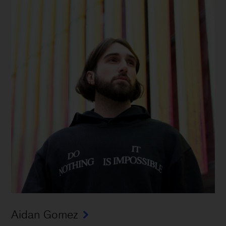
Aidan Gomez