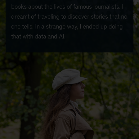
books about the lives of famous journalists. I
dreamt of traveling to discover stories that no
one tells. In a strange way, I ended up doing
that with data and AI.