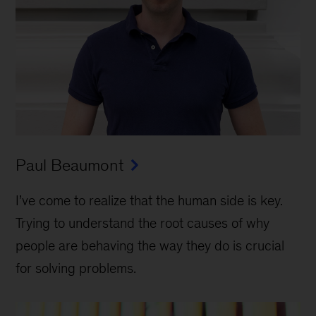
Paul Beaumont
I’ve come to realize that the human side is key.
Trying to understand the root causes of why
people are behaving the way they do is crucial
for solving problems.