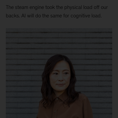
The steam engine took the physical load off our
backs. AI will do the same for cognitive load.