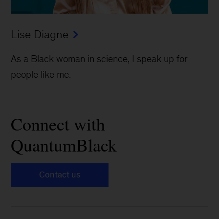
Lise Diagne
As a Black woman in science, I speak up for
people like me.
Connect with
QuantumBlack
Contact us