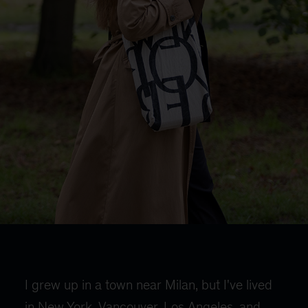
I grew up in a town near Milan, but I've lived
in New York, Vancouver, Los Angeles, and