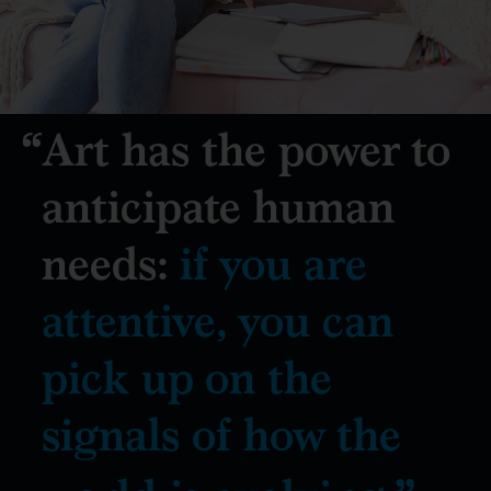
Art has the power to
anticipate human
needs:
if you are
attentive, you can
pick up on the
signals of how the