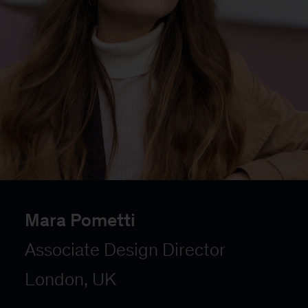
Mara Pometti
Associate Design Director
London, UK