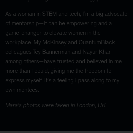
As a woman in STEM and tech, I’m a big advocate
of mentorship—it can be empowering and a
game-changer to elevate women in the
workplace. My McKinsey and QuantumBlack
colleagues Tey Bannerman and Nayur Khan—
among others—have trusted and believed in me
more than I could, giving me the freedom to
express myself. It’s a feeling I pass along to my
own mentees.
Mara's photos were taken in London, UK.