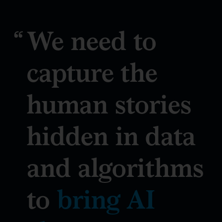
We need to
capture the
human stories
hidden in data
and algorithms
to
bring AI