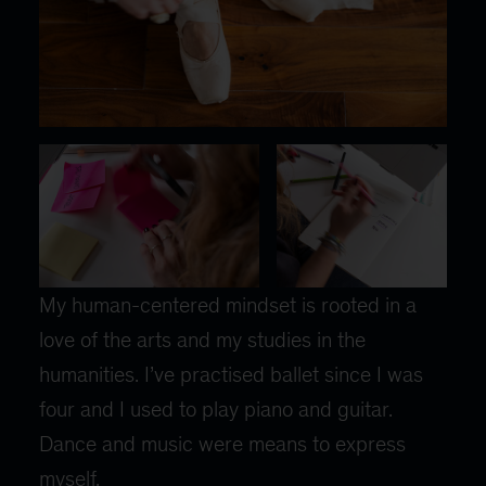
My human-centered mindset is rooted in a
love of the arts and my studies in the
humanities. I’ve practised ballet since I was
four and I used to play piano and guitar.
Dance and music were means to express
myself.