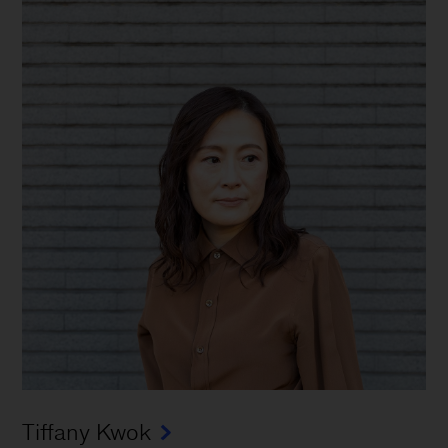
Tiffany Kwok