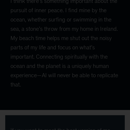
I think there’s something important about the
pursuit of inner peace. I find mine by the
ocean, whether surfing or swimming in the
sea, a stone’s throw from my home in Ireland.
My beach time helps me shut out the noisy
parts of my life and focus on what’s
important. Connecting spiritually with the
ocean and the planet is a uniquely human
experience—AI will never be able to replicate
that.