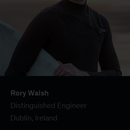
Rory Walsh
Distinguished Engineer
Dublin, Ireland