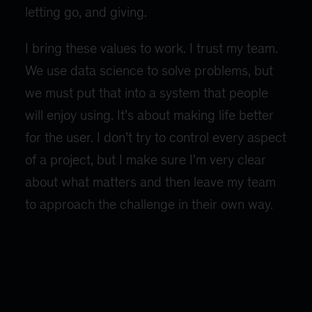
letting go, and giving.
I bring these values to work. I trust my team.
We use data science to solve problems, but
we must put that into a system that people
will enjoy using. It’s about making life better
for the user. I don’t try to control every aspect
of a project, but I make sure I’m very clear
about what matters and then leave my team
to approach the challenge in their own way.