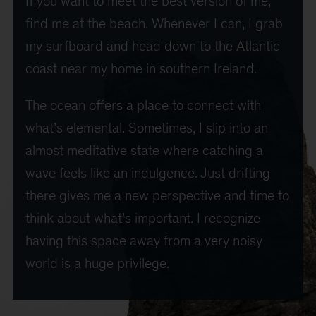
If you want to meet the best version of me,
find me at the beach. Whenever I can, I grab
my surfboard and head down to the Atlantic
coast near my home in southern Ireland.
The ocean offers a place to connect with
what’s elemental. Sometimes, I slip into an
almost meditative state where catching a
wave feels like an indulgence. Just drifting
there gives me a new perspective and time to
think about what’s important. I recognize
having this space away from a very noisy
world is a huge privilege.