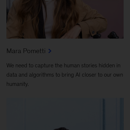
Mara Pometti
We need to capture the human stories hidden in
data and algorithms to bring AI closer to our own
humanity.