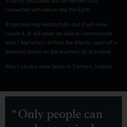
to be on this planet and be sentient and
connected with nature and the Earth.
A machine may imitate that—but it will never
create it. AI will never be able to communicate
what I feel when I drift on the Atlantic swell off a
deserted beach on the southern tip of Ireland.
Rory's photos were taken in Tramore, Ireland.
Only people can