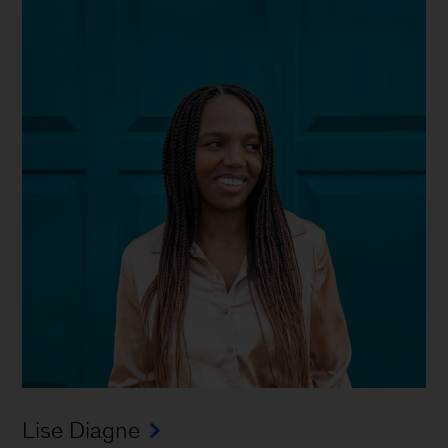
Lise Diagne