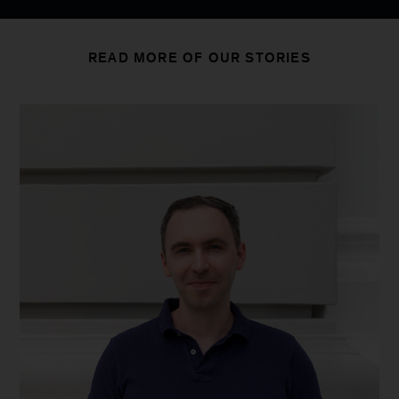
READ MORE OF OUR STORIES