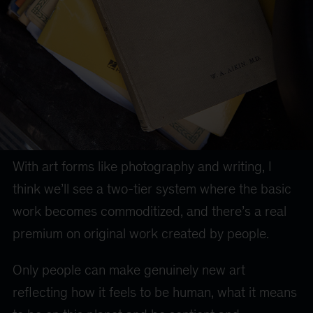
With art forms like photography and writing, I
think we’ll see a two-tier system where the basic
work becomes commoditized, and there’s a real
premium on original work created by people.
Only people can make genuinely new art
reflecting how it feels to be human, what it means