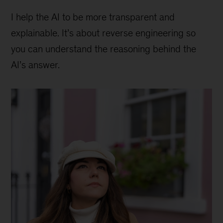
I help the AI to be more transparent and
explainable. It’s about reverse engineering so
you can understand the reasoning behind the
AI’s answer.