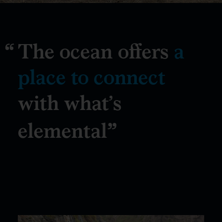
The ocean offers
a
place to connect
with what’s
elemental