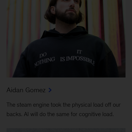
Aidan Gomez
The steam engine took the physical load off our
backs. AI will do the same for cognitive load.