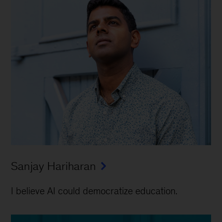
Sanjay Hariharan
I believe AI could democratize education.