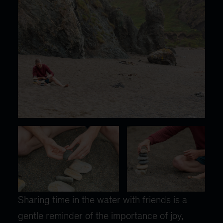
Sharing time in the water with friends is a
gentle reminder of the importance of joy,