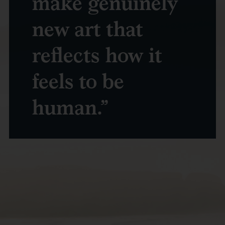
make genuinely
new art that
reflects how it
feels to be
human.