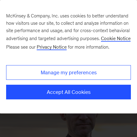
McKinsey & Company, Inc. uses cookies to better understand
how visitors use our site, to collect and analyze information on
site performance and usage, and for cross-context behavioral
advertising and targeted advertising purposes.
Cookie Notice
Humans
Please see our
Privacy Notice
for more information.
behind AI
Manage my preferences
Accept All Cookies