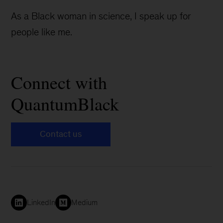
As a Black woman in science, I speak up for
people like me.
Connect with
QuantumBlack
Contact us
LinkedIn
Medium