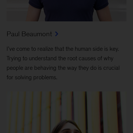
Paul Beaumont
I’ve come to realize that the human side is key.
Trying to understand the root causes of why
people are behaving the way they do is crucial
for solving problems.