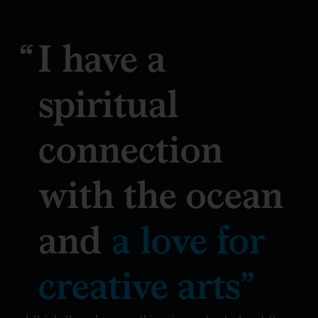
I have a
spiritual
connection
with the ocean
and
a love for
creative arts