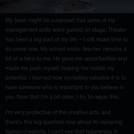
My team might be surprised that some of my
management skills were gained on stage. Theater
has been a big part of my life —I still make time to
do some now. My school music teacher remains a
bit of a hero to me. He gave me opportunities and
made me push myself, helping me realize my
potential. I learned how incredibly valuable it is to
have someone who is important to you believe in
you. Now that I’m a bit older, I try to repay this.
I’m very protective of the creative arts, and
there’s this big question now about AI replacing
human creativity. I can’t see that happening in