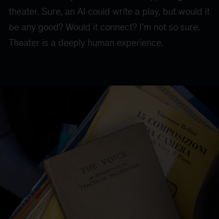
theater. Sure, an AI could write a play, but would it
be any good? Would it connect? I’m not so sure.
Theater is a deeply human experience.