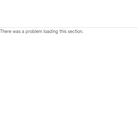
There was a problem loading this section.
Sign
up
for
emails
on
new
Organization
articles