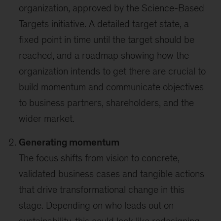
organization, approved by the Science-Based
Targets initiative. A detailed target state, a
fixed point in time until the target should be
reached, and a roadmap showing how the
organization intends to get there are crucial to
build momentum and communicate objectives
to business partners, shareholders, and the
wider market.
Generating momentum
The focus shifts from vision to concrete,
validated business cases and tangible actions
that drive transformational change in this
stage. Depending on who leads out on
sustainability, this could look like redesigning