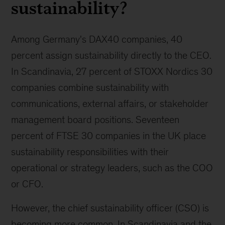
sustainability?
Among Germany's DAX40 companies, 40
percent assign sustainability directly to the CEO.
In Scandinavia, 27 percent of STOXX Nordics 30
companies combine sustainability with
communications, external affairs, or stakeholder
management board positions. Seventeen
percent of FTSE 30 companies in the UK place
sustainability responsibilities with their
operational or strategy leaders, such as the COO
or CFO.
However, the chief sustainability officer (CSO) is
becoming more common. In Scandinavia and the