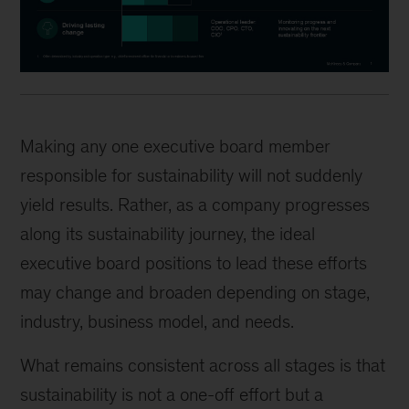
Making any one executive board member
responsible for sustainability will not suddenly
yield results. Rather, as a company progresses
along its sustainability journey, the ideal
executive board positions to lead these efforts
may change and broaden depending on stage,
industry, business model, and needs.
What remains consistent across all stages is that
sustainability is not a one-off effort but a