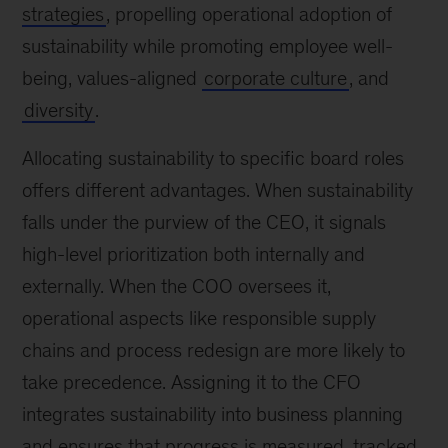
strategies
, propelling operational adoption of
sustainability while promoting employee well-
being, values-aligned
corporate culture
, and
diversity
.
Allocating sustainability to specific board roles
offers different advantages. When sustainability
falls under the purview of the CEO, it signals
high-level prioritization both internally and
externally. When the COO oversees it,
operational aspects like responsible supply
chains and process redesign are more likely to
take precedence. Assigning it to the CFO
integrates sustainability into business planning
and ensures that progress is measured, tracked,