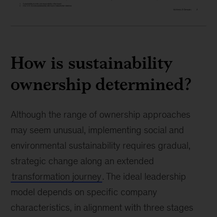
How is sustainability
ownership determined?
Although the range of ownership approaches
may seem unusual, implementing social and
environmental sustainability requires gradual,
strategic change along an extended
transformation journey
. The ideal leadership
model depends on specific company
characteristics, in alignment with three stages