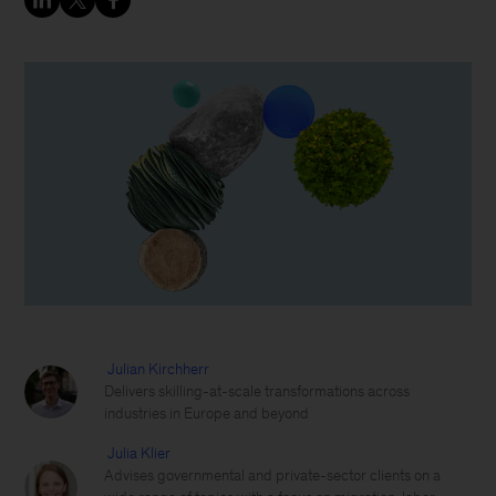
Julian Kirchherr
Delivers skilling-at-scale transformations across
industries in Europe and beyond
Julia Klier
Advises governmental and private-sector clients on a