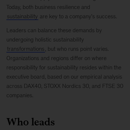
Today, both business resilience and
sustainability
are key to a company’s success.
Leaders can balance these demands by
undergoing holistic sustainability
transformations
, but who runs point varies.
Organizations and regions differ on where
responsibility for sustainability resides within the
executive board, based on our empirical analysis
across DAX40, STOXX Nordics 30, and FTSE 30
companies.
Who leads