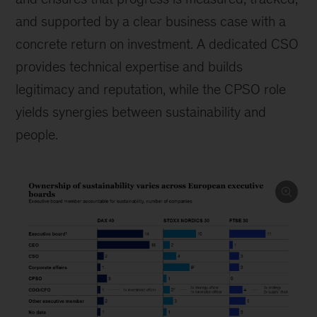
and supported by a clear business case with a
concrete return on investment. A dedicated CSO
provides technical expertise and builds
legitimacy and reputation, while the CPSO role
yields synergies between sustainability and
people.