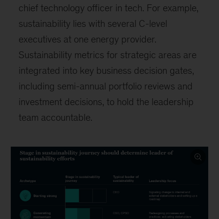
chief technology officer in tech. For example,
sustainability lies with several C-level
executives at one energy provider.
Sustainability metrics for strategic areas are
integrated into key business decision gates,
including semi-annual portfolio reviews and
investment decisions, to hold the leadership
team accountable.