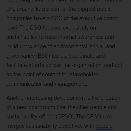
UK, around 10 percent of the biggest public
companies have a CSO at the executive board
level. The CSO focuses exclusively on
sustainability to raise internal awareness and
build knowledge of environmental, social, and
governance (ESG) topics; coordinate and
facilitate efforts across the organization; and act
as the point of contact for stakeholder
communication and management.
Another interesting development is the creation
of a new boardroom title: the chief people and
sustainability officer (CPSO). The CPSO role
merges sustainability objectives with
people