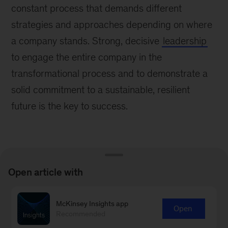
constant process that demands different
strategies and approaches depending on where
a company stands. Strong, decisive
leadership
to engage the entire company in the
transformational process and to demonstrate a
solid commitment to a sustainable, resilient
future is the key to success.
Open article with
Learn more about our People &
McKinsey Insights app
Organizational Performance
Open
Recommended