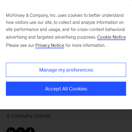
McKinsey & Company, Inc. uses cookies to better understand
how visitors use our site, to collect and analyze information on
site performance and usage, and for cross-context behavioral
advertising and targeted advertising purposes.
Cookie Notice
People & Organization Blog
Please see our
Privacy Notice
for more information.
Giving sustainability the
executive attention it
Manage my preferences
needs
Accept All Cookies
Sustainability demands different strategies,
approaches, and leadership depending on where
a company stands.