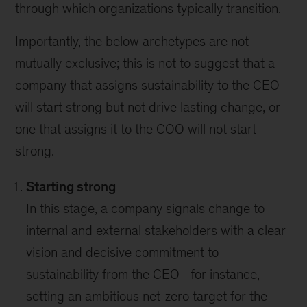
through which organizations typically transition.
Importantly, the below archetypes are not
mutually exclusive; this is not to suggest that a
company that assigns sustainability to the CEO
will start strong but not drive lasting change, or
one that assigns it to the COO will not start
strong.
Starting strong
In this stage, a company signals change to
internal and external stakeholders with a clear
vision and decisive commitment to
sustainability from the CEO—for instance,
setting an ambitious net-zero target for the