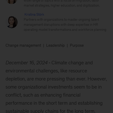
wide range of topics with a focus on migration, labor
market strategies, higher education, and digitization.
Kristina Störk
Partners with organizations to master ongoing talent
management disruptions with deep expertise in HR
operating model transformations and workforce planning
Change management
Leadership
Purpose
December 16, 2024
Climate change and
environmental challenges, like resource
depletion, are more pressing than ever. However,
some organizational investments seem to be in
conflict, such as enhancing financial
performance in the short term and establishing
sustainable supply chains for the long term.