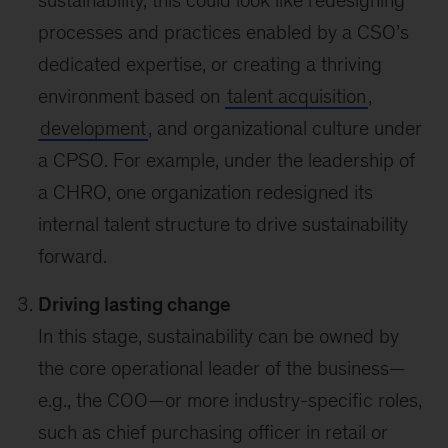
processes and practices enabled by a CSO’s
dedicated expertise, or creating a thriving
environment based on
talent acquisition
,
development
, and organizational culture under
a CPSO. For example, under the leadership of
a CHRO, one organization redesigned its
internal talent structure to drive sustainability
forward.
Driving lasting change
In this stage, sustainability can be owned by
the core operational leader of the business—
e.g., the COO—or more industry-specific roles,
such as chief purchasing officer in retail or