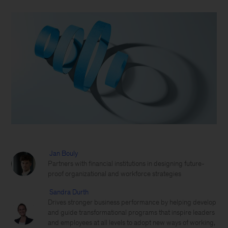
Jan Bouly
Partners with financial institutions in designing future-
proof organizational and workforce strategies
Sandra Durth
Drives stronger business performance by helping develop
and guide transformational programs that inspire leaders
and employees at all levels to adopt new ways of working,