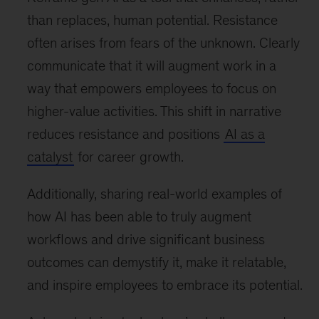
than replaces, human potential. Resistance
often arises from fears of the unknown. Clearly
communicate that it will augment work in a
way that empowers employees to focus on
higher-value activities. This shift in narrative
reduces resistance and positions
AI as a
catalyst
for career growth.
Additionally, sharing real-world examples of
how AI has been able to truly augment
workflows and drive significant business
outcomes can demystify it, make it relatable,
and inspire employees to embrace its potential.