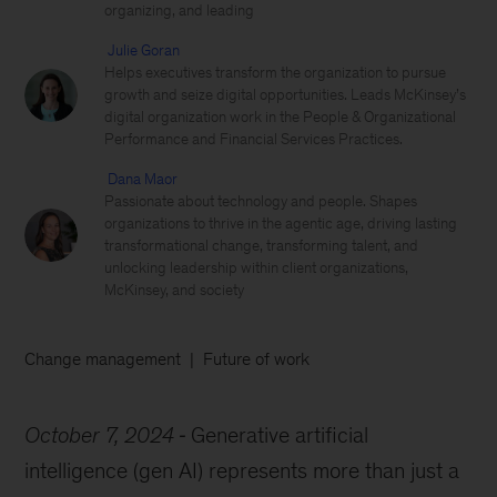
organizing, and leading
Julie Goran
Helps executives transform the organization to pursue
growth and seize digital opportunities. Leads McKinsey’s
digital organization work in the People & Organizational
Performance and Financial Services Practices.
Dana Maor
Passionate about technology and people. Shapes
organizations to thrive in the agentic age, driving lasting
transformational change, transforming talent, and
unlocking leadership within client organizations,
McKinsey, and society
Change management
Future of work
October 7, 2024
Generative artificial
intelligence (gen AI) represents more than just a