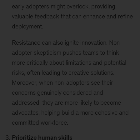
early adopters might overlook, providing
valuable feedback that can enhance and refine
deployment.
Resistance can also ignite innovation. Non-
adopter skepticism pushes teams to think
more critically about limitations and potential
risks, often leading to creative solutions.
Moreover, when non-adopters see their
concerns genuinely considered and
addressed, they are more likely to become
advocates, helping build a more cohesive and
committed workforce.
Prioritize human skills