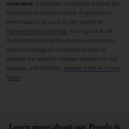
imperative.
Employees are already pushing the
boundaries of what’s possible. Organizations
where leaders act as true role models for
human-centric leadership
in an age of AI will
deliberately channel this employee momentum,
embrace change as a strategic enabler to
address the systemic changes required for full
adoption, and therefore
pioneer in the AI-driven
future
.
Learn more about our People &