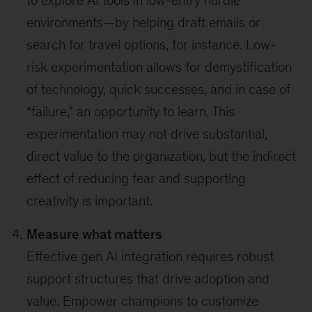
to explore AI tools in low-entry hurdle
environments—by helping draft emails or
search for travel options, for instance. Low-
risk experimentation allows for demystification
of technology, quick successes, and in case of
“failure,” an opportunity to learn. This
experimentation may not drive substantial,
direct value to the organization, but the indirect
effect of reducing fear and supporting
creativity is important.
Measure what matters
Effective gen AI integration requires robust
support structures that drive adoption and
value. Empower champions to customize