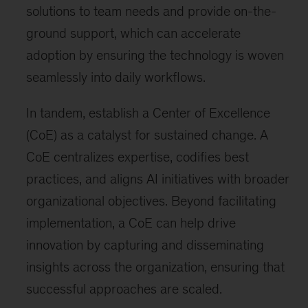
solutions to team needs and provide on-the-
ground support, which can accelerate
adoption by ensuring the technology is woven
seamlessly into daily workflows.
In tandem, establish a Center of Excellence
(CoE) as a catalyst for sustained change. A
CoE centralizes expertise, codifies best
practices, and aligns AI initiatives with broader
organizational objectives. Beyond facilitating
implementation, a CoE can help drive
innovation by capturing and disseminating
insights across the organization, ensuring that
successful approaches are scaled.