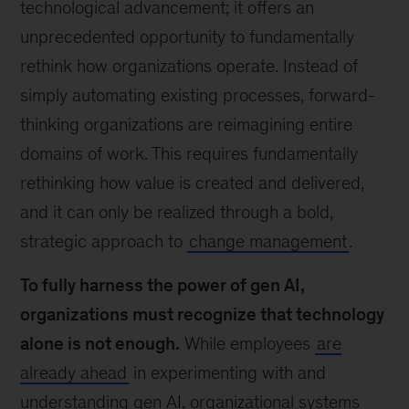
technological advancement; it offers an
unprecedented opportunity to fundamentally
rethink how organizations operate. Instead of
simply automating existing processes, forward-
thinking organizations are reimagining entire
domains of work. This requires fundamentally
rethinking how value is created and delivered,
and it can only be realized through a bold,
strategic approach to
change management
.
To fully harness the power of gen AI,
organizations must recognize that technology
alone is not enough.
While employees
are
already ahead
in experimenting with and
understanding gen AI, organizational systems