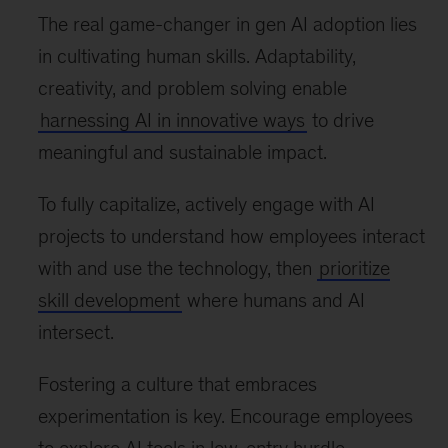
The real game-changer in gen AI adoption lies
in cultivating human skills. Adaptability,
creativity, and problem solving enable
harnessing AI in innovative ways
to drive
meaningful and sustainable impact.
To fully capitalize, actively engage with AI
projects to understand how employees interact
with and use the technology, then
prioritize
skill development
where humans and AI
intersect.
Fostering a culture that embraces
experimentation is key. Encourage employees