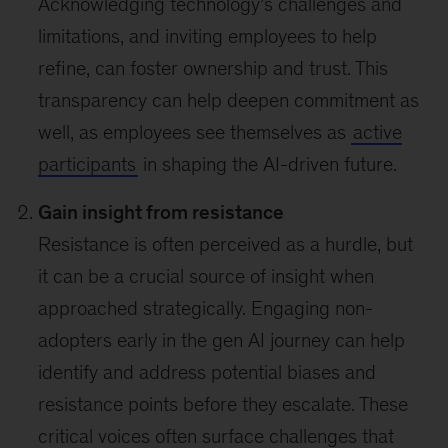
Acknowledging technology’s challenges and
limitations, and inviting employees to help
refine, can foster ownership and trust. This
transparency can help deepen commitment as
well, as employees see themselves as
active
participants
in shaping the AI-driven future.
Gain insight from resistance
Resistance is often perceived as a hurdle, but
it can be a crucial source of insight when
approached strategically. Engaging non-
adopters early in the gen AI journey can help
identify and address potential biases and
resistance points before they escalate. These
critical voices often surface challenges that