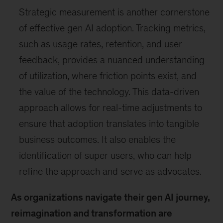
Strategic measurement is another cornerstone
of effective gen AI adoption. Tracking metrics,
such as usage rates, retention, and user
feedback, provides a nuanced understanding
of utilization, where friction points exist, and
the value of the technology. This data-driven
approach allows for real-time adjustments to
ensure that adoption translates into tangible
business outcomes. It also enables the
identification of super users, who can help
refine the approach and serve as advocates.
As organizations navigate their gen AI journey,
reimagination and transformation are