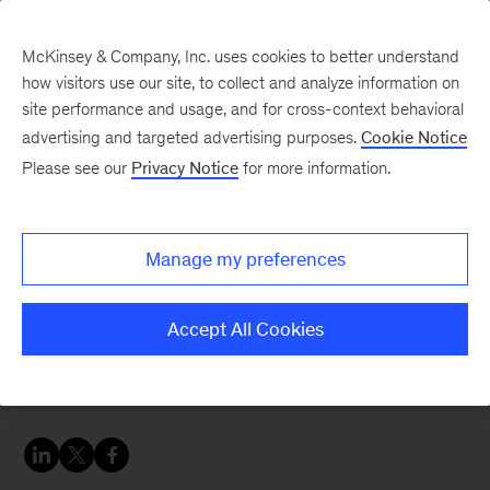
McKinsey & Company, Inc. uses cookies to better understand
how visitors use our site, to collect and analyze information on
site performance and usage, and for cross-context behavioral
advertising and targeted advertising purposes.
Cookie Notice
People & Organization Blog
Please see our
Privacy Notice
for more information.
Four critical strategies
for sustainable gen AI
Manage my preferences
adoption
Accept All Cookies
Embrace these best practices to fully harness
the power of gen AI.