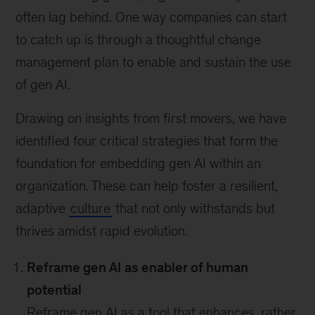
often lag behind. One way companies can start
to catch up is through a thoughtful change
management plan to enable and sustain the use
of gen AI.
Drawing on insights from first movers, we have
identified four critical strategies that form the
foundation for embedding gen AI within an
organization. These can help foster a resilient,
adaptive
culture
that not only withstands but
thrives amidst rapid evolution.
Reframe gen AI as enabler of human
potential
Reframe gen AI as a tool that enhances, rather