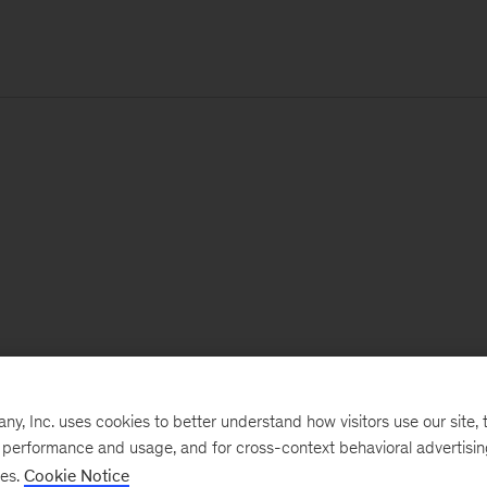
, Inc. uses cookies to better understand how visitors use our site, t
e performance and usage, and for cross-context behavioral advertisi
ses.
Cookie Notice