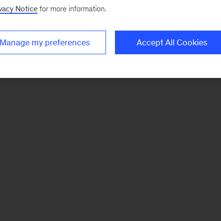
vacy Notice
for more information.
Manage my preferences
Accept All Cookies