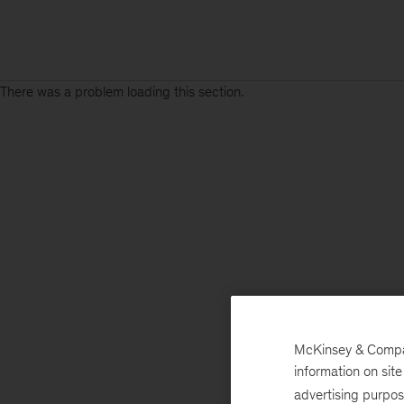
There was a problem loading this section.
McKinsey & Company
information on sit
advertising purpo