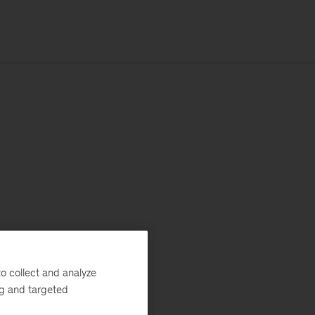
o collect and analyze
ng and targeted