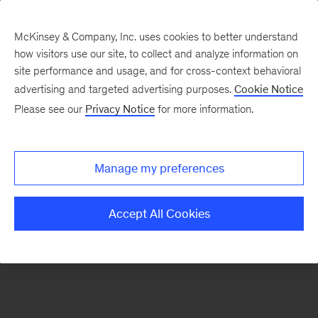
McKinsey & Company, Inc. uses cookies to better understand
how visitors use our site, to collect and analyze information on
There was a problem loading this section.
site performance and usage, and for cross-context behavioral
advertising and targeted advertising purposes.
Cookie Notice
Please see our
Privacy Notice
for more information.
Sign
up
for
Manage my preferences
emails
on
Accept All Cookies
new
Organization
articles