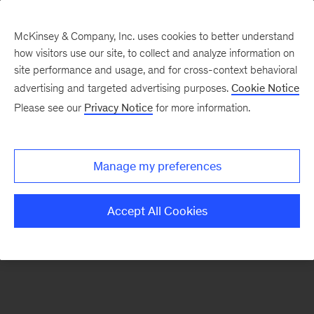
McKinsey & Company, Inc. uses cookies to better understand
how visitors use our site, to collect and analyze information on
There was a problem loading this section.
site performance and usage, and for cross-context behavioral
advertising and targeted advertising purposes.
Cookie Notice
Please see our
Privacy Notice
for more information.
Sign
up
for
Manage my preferences
emails
on
Accept All Cookies
new
Organization
articles