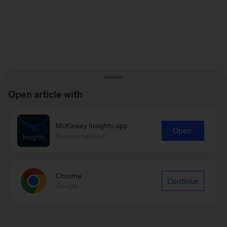
Open article with
McKinsey Insights app
Open
Recommended
Chrome
Continue
Google