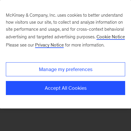
McKinsey & Company, Inc. uses cookies to better understand
how visitors use our site, to collect and analyze information on
There was a problem loading this section.
site performance and usage, and for cross-context behavioral
advertising and targeted advertising purposes.
Cookie Notice
Please see our
Privacy Notice
for more information.
Sign
up
for
Manage my preferences
emails
on
Accept All Cookies
new
Organization
articles