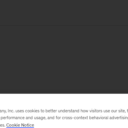
, Inc. uses cookies to better understand how visitors use our site, t
e performance and usage, and for cross-context behavioral advertisi
ses.
Cookie Notice