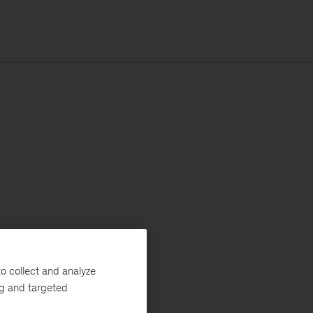
o collect and analyze
ng and targeted