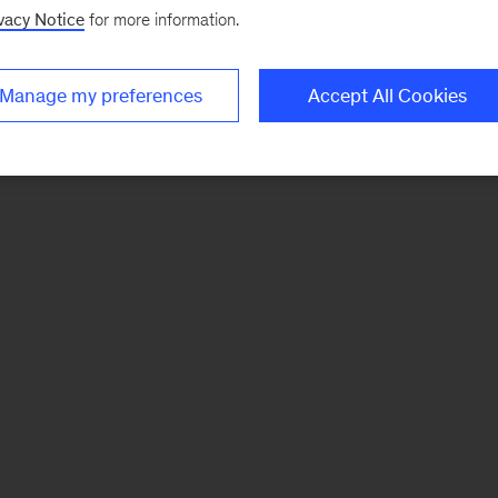
vacy Notice
for more information.
Manage my preferences
Accept All Cookies